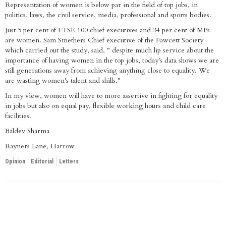
Representation of women is below par in the field of top jobs, in
politics, laws, the civil service, media, professional and sports bodies.
Just 5 per cent of FTSE 100 chief executives and 34 per cent of MPs
are women. Sam Smethers Chief executive of the Fawcett Society
which carried out the study, said, " despite much lip service about the
importance of having women in the top jobs, today's data shows we are
still generations away from achieving anything close to equality. We
are wasting women's talent and shills."
In my view, women will have to more assertive in fighting for equality
in jobs but also on equal pay, flexible working hours and child care
facilities.
Baldev Sharma
Rayners Lane, Harrow
Opinion
Editorial
Letters