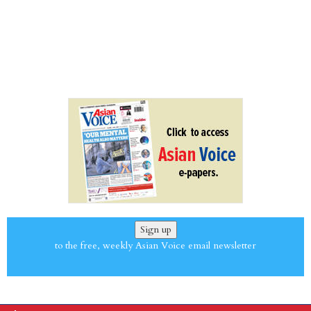
Sign up
to the free, weekly Asian Voice email newsletter