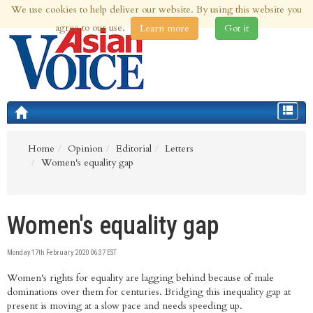
We use cookies to help deliver our website. By using this website you
8th Aug 2026 | Updated at 04:41am 8th Aug 2026
agree to our use.
Learn more
Got it
Toggle
navigat
Home
Opinion
Editorial
Letters
Women's equality gap
Women's equality gap
Monday 17th February 2020 06:37 EST
Women's rights for equality are lagging behind because of male
dominations over them for centuries. Bridging this inequality gap at
present is moving at a slow pace and needs speeding up.