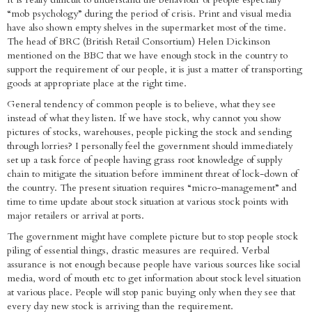
“mob psychology” during the period of crisis. Print and visual media
have also shown empty shelves in the supermarket most of the time.
The head of BRC (British Retail Consortium) Helen Dickinson
mentioned on the BBC that we have enough stock in the country to
support the requirement of our people, it is just a matter of transporting
goods at appropriate place at the right time.
General tendency of common people is to believe, what they see
instead of what they listen. If we have stock, why cannot you show
pictures of stocks, warehouses, people picking the stock and sending
through lorries? I personally feel the government should immediately
set up a task force of people having grass root knowledge of supply
chain to mitigate the situation before imminent threat of lock-down of
the country. The present situation requires “micro-management” and
time to time update about stock situation at various stock points with
major retailers or arrival at ports.
The government might have complete picture but to stop people stock
piling of essential things, drastic measures are required. Verbal
assurance is not enough because people have various sources like social
media, word of mouth etc to get information about stock level situation
at various place. People will stop panic buying only when they see that
every day new stock is arriving than the requirement.