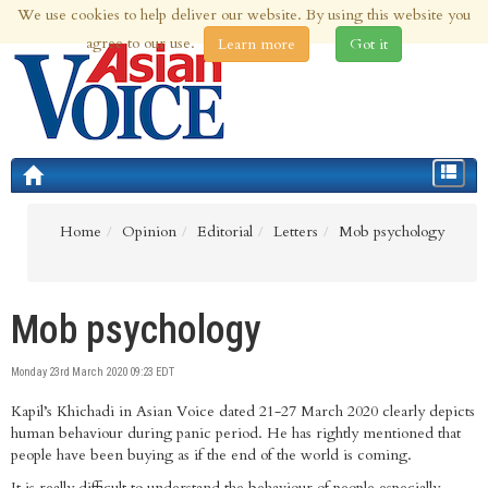
We use cookies to help deliver our website. By using this website you
6th Aug 2026 | Updated at 04:04pm 6th Aug 2026
agree to our use.
Learn more
Got it
Toggle
navigat
Home
Opinion
Editorial
Letters
Mob psychology
Mob psychology
Monday 23rd March 2020 09:23 EDT
Kapil’s Khichadi in Asian Voice dated 21-27 March 2020 clearly depicts
human behaviour during panic period. He has rightly mentioned that
people have been buying as if the end of the world is coming.
It is really difficult to understand the behaviour of people especially