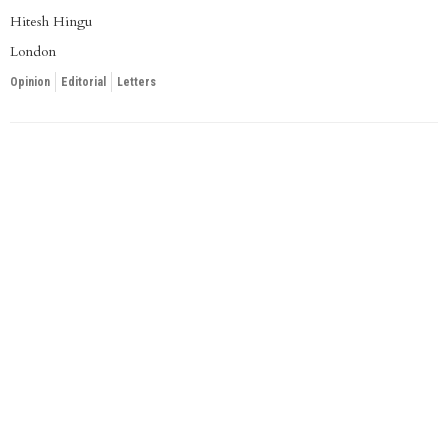
Hitesh Hingu
London
Opinion
Editorial
Letters