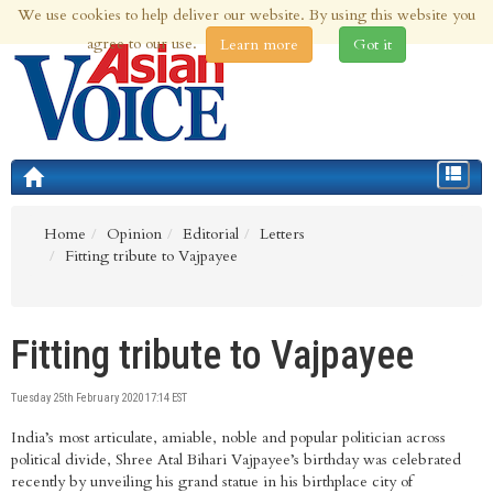
We use cookies to help deliver our website. By using this website you
9th Aug 2026 | Updated at 09:16am 9th Aug 2026
agree to our use.
Learn more
Got it
Toggle
navigat
Home
Opinion
Editorial
Letters
Fitting tribute to Vajpayee
Fitting tribute to Vajpayee
Tuesday 25th February 2020 17:14 EST
India’s most articulate, amiable, noble and popular politician across
political divide, Shree Atal Bihari Vajpayee’s birthday was celebrated
recently by unveiling his grand statue in his birthplace city of