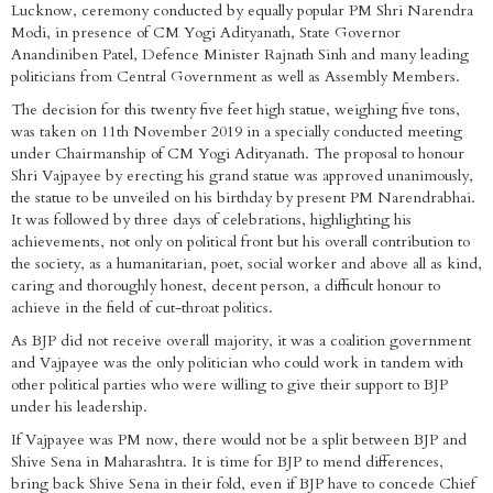
Lucknow, ceremony conducted by equally popular PM Shri Narendra
Modi, in presence of CM Yogi Adityanath, State Governor
Anandiniben Patel, Defence Minister Rajnath Sinh and many leading
politicians from Central Government as well as Assembly Members.
The decision for this twenty five feet high statue, weighing five tons,
was taken on 11th November 2019 in a specially conducted meeting
under Chairmanship of CM Yogi Adityanath. The proposal to honour
Shri Vajpayee by erecting his grand statue was approved unanimously,
the statue to be unveiled on his birthday by present PM Narendrabhai.
It was followed by three days of celebrations, highlighting his
achievements, not only on political front but his overall contribution to
the society, as a humanitarian, poet, social worker and above all as kind,
caring and thoroughly honest, decent person, a difficult honour to
achieve in the field of cut-throat politics.
As BJP did not receive overall majority, it was a coalition government
and Vajpayee was the only politician who could work in tandem with
other political parties who were willing to give their support to BJP
under his leadership.
If Vajpayee was PM now, there would not be a split between BJP and
Shive Sena in Maharashtra. It is time for BJP to mend differences,
bring back Shive Sena in their fold, even if BJP have to concede Chief