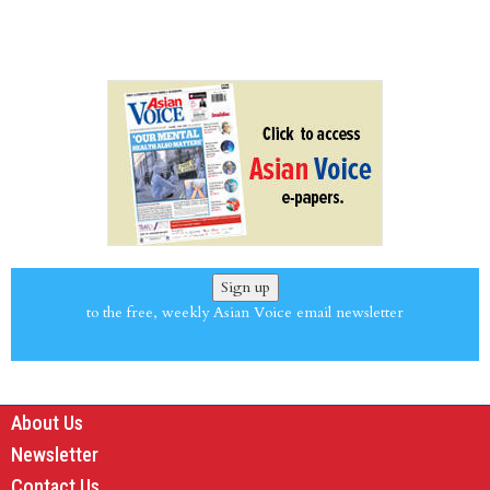
Sign up
to the free, weekly Asian Voice email newsletter
About Us
Newsletter
Contact Us