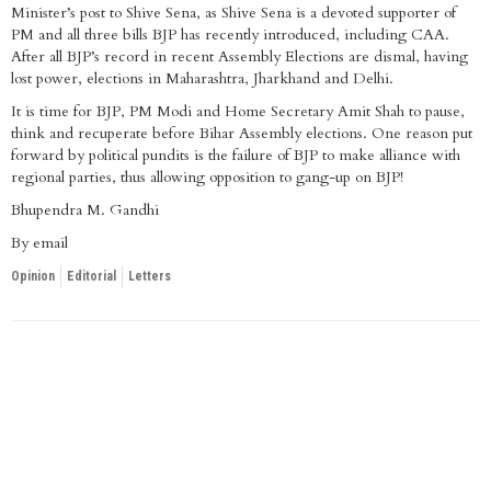
Minister’s post to Shive Sena, as Shive Sena is a devoted supporter of
PM and all three bills BJP has recently introduced, including CAA.
After all BJP’s record in recent Assembly Elections are dismal, having
lost power, elections in Maharashtra, Jharkhand and Delhi.
It is time for BJP, PM Modi and Home Secretary Amit Shah to pause,
think and recuperate before Bihar Assembly elections. One reason put
forward by political pundits is the failure of BJP to make alliance with
regional parties, thus allowing opposition to gang-up on BJP!
Bhupendra M. Gandhi
By email
Opinion
Editorial
Letters