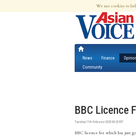
7th Aug 2026 | Updated at 06:42am 7th
We use cookies to hel
News
Finance
Opinio
Community
BBC Licence F
Tuesday 11th February 2020 04:20 EST
BBC licence fee which has just g