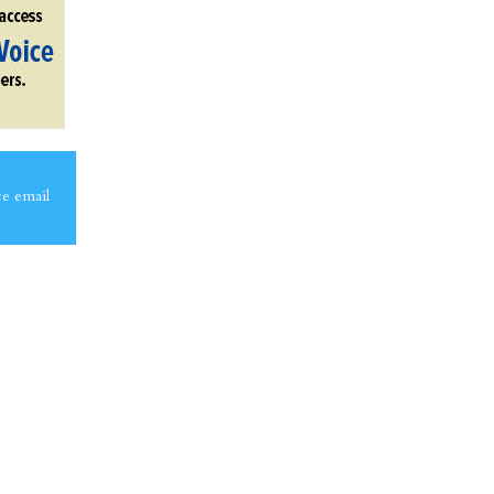
ce email