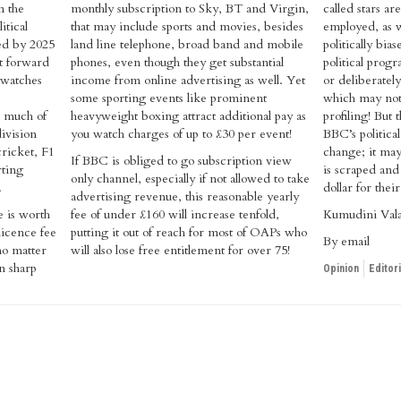
n the
monthly subscription to Sky, BT and Virgin,
called stars a
itical
that may include sports and movies, besides
employed, as w
ped by 2025
land line telephone, broad band and mobile
politically bia
ut forward
phones, even though they get substantial
political pro
 watches
income from online advertising as well. Yet
or deliberately
some sporting events like prominent
which may not f
e much of
heavyweight boxing attract additional pay as
profiling! But 
division
you watch charges of up to £30 per event!
BBC’s politica
cricket, F1
change; it may
If BBC is obliged to go subscription view
rting
is scraped an
only channel, especially if not allowed to take
.
dollar for thei
advertising revenue, this reasonable yearly
e is worth
fee of under £160 will increase tenfold,
Kumudini Val
licence fee
putting it out of reach for most of OAPs who
By email
 no matter
will also lose free entitlement for over 75!
n sharp
Opinion
Editori