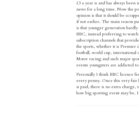
£3 a year is and has always been i
news for a long time. Now the pol
opinion is that it should be scrap
if not earlier. The main reason p
is that younger generation hardly
BBC, instead preferring to watch
subscription channels that provid
the sports, whether it is Premier 
football, world cup, international 
Motor racing and such major spo
events youngsters are addicted to
Personally I think BBC licence fe
every penny. Once this very fair 
is paid, there is no extra charge,
how big sporting event may be. I