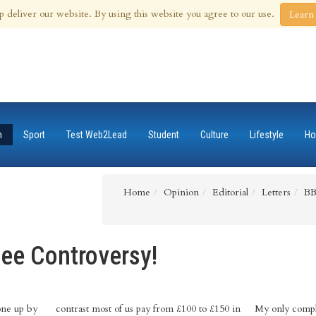
 Aug 2026
p deliver our website. By using this website you agree to our use.
Learn
n
Sport
Test Web2Lead
Student
Culture
Lifestyle
Ho
Home
Opinion
Editorial
Letters
BB
ee Controversy!
one up by
contrast most of us pay from £100 to £150 in
My only complai