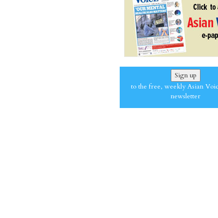
Sign up
to the free, weekly Asian Voi
newsletter