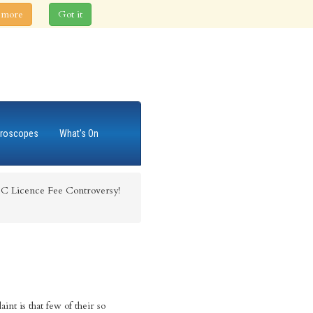
 more
Got it
roscopes
What's On
C Licence Fee Controversy!
nt is that few of their so