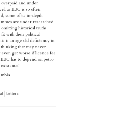
re overpaid and under
ell as BBC is so often
sed, some of its in-depth
grammes are under researched
 omitting historical truths
it with their political
this is an age old deficiency in
l thinking that may never
 even get worse if licence fee
d BBC has to depend on petro
r existence!
ambia
al
Letters