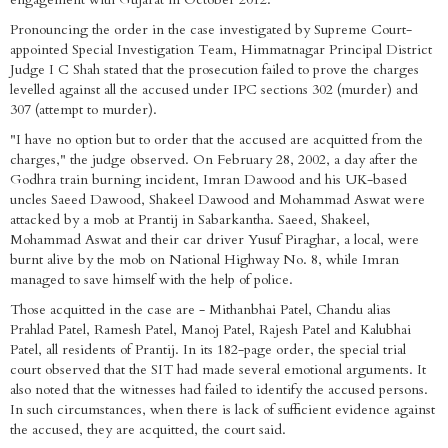
Pronouncing the order in the case investigated by Supreme Court-
appointed Special Investigation Team, Himmatnagar Principal District
Judge I C Shah stated that the prosecution failed to prove the charges
levelled against all the accused under IPC sections 302 (murder) and
307 (attempt to murder).
"I have no option but to order that the accused are acquitted from the
charges," the judge observed. On February 28, 2002, a day after the
Godhra train burning incident, Imran Dawood and his UK-based
uncles Saeed Dawood, Shakeel Dawood and Mohammad Aswat were
attacked by a mob at Prantij in Sabarkantha. Saeed, Shakeel,
Mohammad Aswat and their car driver Yusuf Piraghar, a local, were
burnt alive by the mob on National Highway No. 8, while Imran
managed to save himself with the help of police.
Those acquitted in the case are - Mithanbhai Patel, Chandu alias
Prahlad Patel, Ramesh Patel, Manoj Patel, Rajesh Patel and Kalubhai
Patel, all residents of Prantij. In its 182-page order, the special trial
court observed that the SIT had made several emotional arguments. It
also noted that the witnesses had failed to identify the accused persons.
In such circumstances, when there is lack of sufficient evidence against
the accused, they are acquitted, the court said.