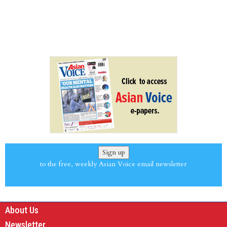
Sign up
to the free, weekly Asian Voice email newsletter
About Us
Newsletter