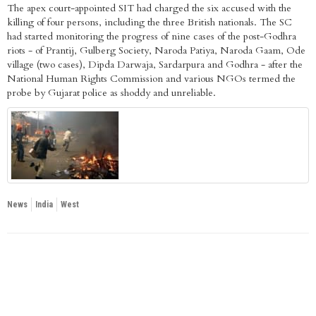
The apex court-appointed SIT had charged the six accused with the
killing of four persons, including the three British nationals. The SC
had started monitoring the progress of nine cases of the post-Godhra
riots - of Prantij, Gulberg Society, Naroda Patiya, Naroda Gaam, Ode
village (two cases), Dipda Darwaja, Sardarpura and Godhra - after the
National Human Rights Commission and various NGOs termed the
probe by Gujarat police as shoddy and unreliable.
News
India
West