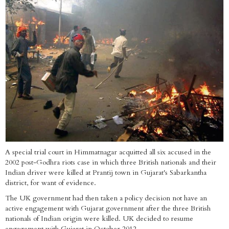
A special trial court in Himmatnagar acquitted all six accused in the
2002 post-Godhra riots case in which three British nationals and their
Indian driver were killed at Prantij town in Gujarat's Sabarkantha
district, for want of evidence.
The UK government had then taken a policy decision not have an
active engagement with Gujarat government after the three British
nationals of Indian origin were killed. UK decided to resume
engagement with Gujarat in October 2012.