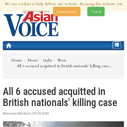
We use cookies to help deliver our website. By using this website you
7th Aug 2026 | Updated at 02:32am 7th Aug 2026
agree to our use.
Learn more
Got it
Toggle
navigat
Home
News
India
West
All 6 accused acquitted in British nationals' killing case...
All 6 accused acquitted in
British nationals' killing case
Wednesday 04th March 2015 06:58 EST