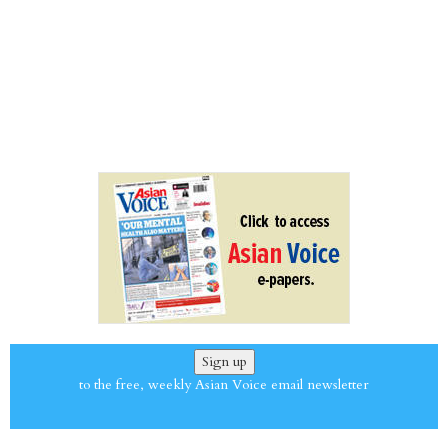
Sign up
to the free, weekly Asian Voice email newsletter