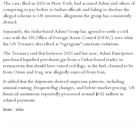
The case, filed in 2024 in New York, had accused Adani and others of
conspiring to pay bribes to Indian officials and failing to disclose the
alleged scheme to US investors, allegations the group has consistently
denied.
Separately, the India-based Adani Group has agreed to settle a civil
case with the US Office of Foreign Assets Control (OFAC) over what
the US Treasury described as “egregious” sanctions violations.
The Treasury said that between 2023 and last year, Adani Enterprises
purchased liquefied petroleum gas from a Dubai-based trader in
transactions that should have raised red flags, as the fuel, claimed to be
from Oman and Iraq, was allegedly sourced from Iran.
It added that the shipments showed suspicious patterns, including
unusual routing, frequent flag changes, and below-market pricing. US
financial institutions reportedly processed around $192 million in
related payments.
News
India