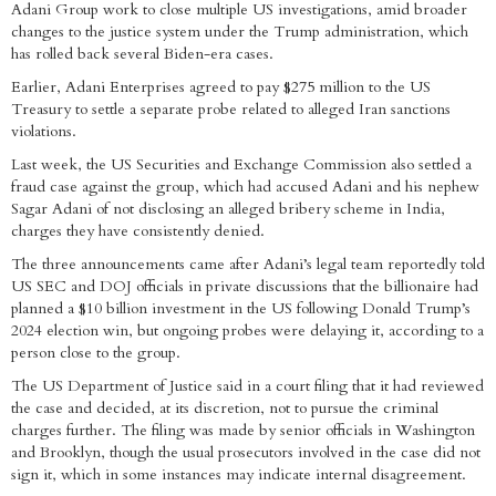
Adani Group work to close multiple US investigations, amid broader
changes to the justice system under the Trump administration, which
has rolled back several Biden-era cases.
Earlier, Adani Enterprises agreed to pay $275 million to the US
Treasury to settle a separate probe related to alleged Iran sanctions
violations.
Last week, the US Securities and Exchange Commission also settled a
fraud case against the group, which had accused Adani and his nephew
Sagar Adani of not disclosing an alleged bribery scheme in India,
charges they have consistently denied.
The three announcements came after Adani’s legal team reportedly told
US SEC and DOJ officials in private discussions that the billionaire had
planned a $10 billion investment in the US following Donald Trump’s
2024 election win, but ongoing probes were delaying it, according to a
person close to the group.
The US Department of Justice said in a court filing that it had reviewed
the case and decided, at its discretion, not to pursue the criminal
charges further. The filing was made by senior officials in Washington
and Brooklyn, though the usual prosecutors involved in the case did not
sign it, which in some instances may indicate internal disagreement.