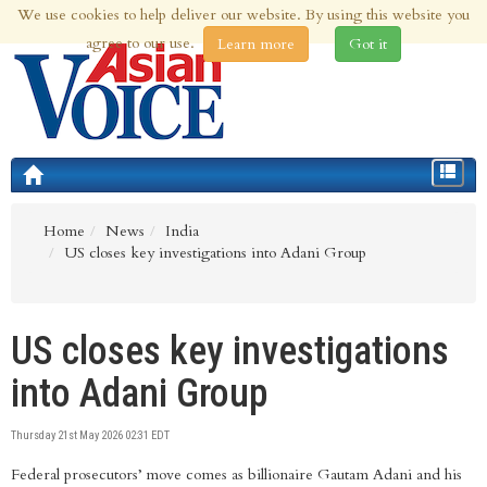
We use cookies to help deliver our website. By using this website you
8th Aug 2026 | Updated at 12:31am 8th Aug 2026
agree to our use.
Learn more
Got it
Toggle
navigat
Home
News
India
US closes key investigations into Adani Group
US closes key investigations
into Adani Group
Thursday 21st May 2026 02:31 EDT
Federal prosecutors’ move comes as billionaire Gautam Adani and his