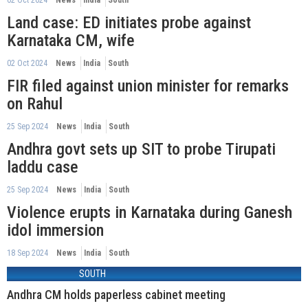
Land case: ED initiates probe against
Karnataka CM, wife
02 Oct 2024
News
India
South
FIR filed against union minister for remarks
on Rahul
25 Sep 2024
News
India
South
Andhra govt sets up SIT to probe Tirupati
laddu case
25 Sep 2024
News
India
South
Violence erupts in Karnataka during Ganesh
idol immersion
18 Sep 2024
News
India
South
SOUTH
Andhra CM holds paperless cabinet meeting