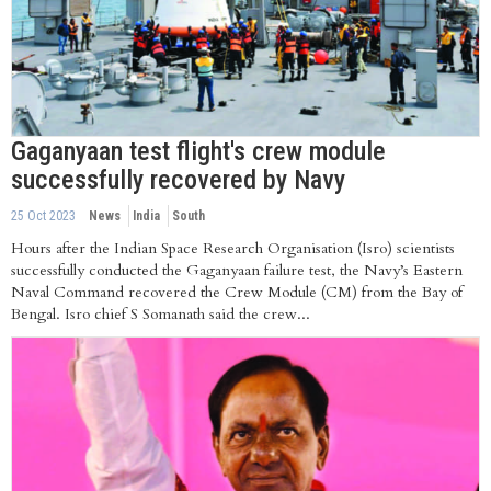
Gaganyaan test flight's crew module
successfully recovered by Navy
25 Oct 2023
News
India
South
Hours after the Indian Space Research Organisation (Isro) scientists
successfully conducted the Gaganyaan failure test, the Navy’s Eastern
Naval Command recovered the Crew Module (CM) from the Bay of
Bengal. Isro chief S Somanath said the crew...