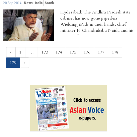
20 Sep 2014
News
India
South
Hyderabad: The Andhra Pradesh state
cabinet has now gone paperless.
Wielding iPads in their hands, chief
minister N Chandrababu Naidu and his
council of...
«
1
…
173
174
175
176
177
178
(current)
179
»