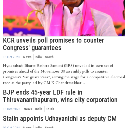
KCR unveils poll promises to counter
Congress' guarantees
18 Oct 2023
News
India
South
Hyderabad: Bharat Rashtra Samithi (BRS) unveiled its own set of
promises ahead of the November 30 assembly polls to counter
Congress’s “six guarantees”, setting the stage for a competitive electoral
race as the party led by CM K Chandrasekhar...
BJP ends 45-year LDF rule in
Thiruvananthapuram, wins city corporation
18 Dec 2025
News
India
South
Stalin appoints Udhayanidhi as deputy CM
02 Oct 2024
News
India
South