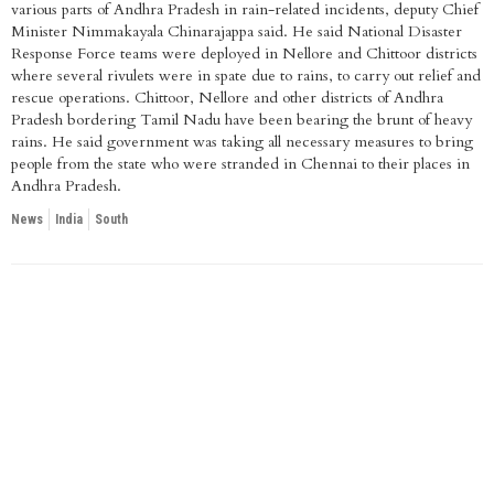
various parts of Andhra Pradesh in rain-related incidents, deputy Chief
Minister Nimmakayala Chinarajappa said. He said National Disaster
Response Force teams were deployed in Nellore and Chittoor districts
where several rivulets were in spate due to rains, to carry out relief and
rescue operations. Chittoor, Nellore and other districts of Andhra
Pradesh bordering Tamil Nadu have been bearing the brunt of heavy
rains. He said government was taking all necessary measures to bring
people from the state who were stranded in Chennai to their places in
Andhra Pradesh.
News
India
South