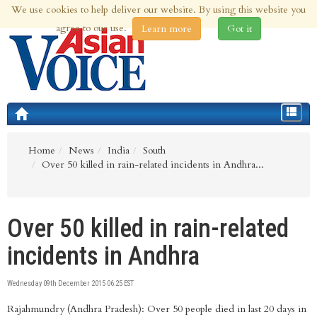
We use cookies to help deliver our website. By using this website you
8th Aug 2026 | Updated at 07:55am 8th Aug 2026
agree to our use.
Learn more
Got it
Toggle
navigat
Home
News
India
South
Over 50 killed in rain-related incidents in Andhra...
Over 50 killed in rain-related
incidents in Andhra
Wednesday 09th December 2015 06:25 EST
Rajahmundry (Andhra Pradesh): Over 50 people died in last 20 days in