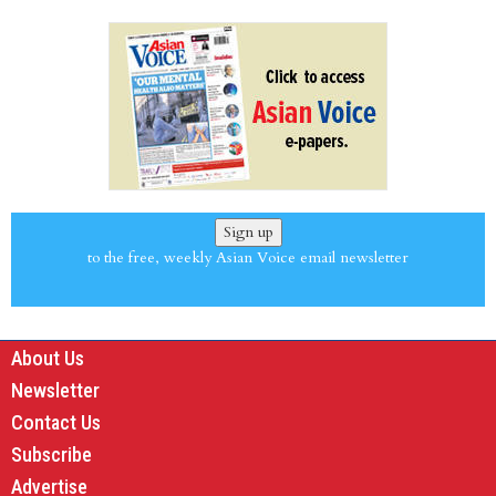
Sign up
to the free, weekly Asian Voice email newsletter
About Us
Newsletter
Contact Us
Subscribe
Advertise