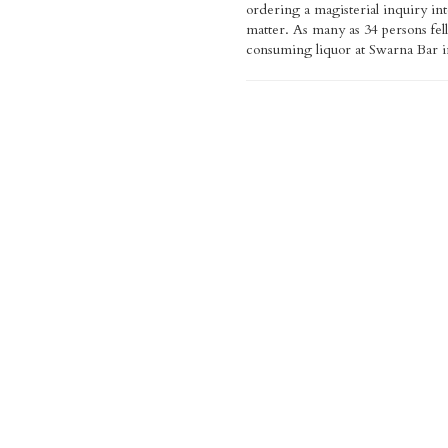
ordering a magisterial inquiry int
Naidu, who visited the hospital and in
matter. As many as 34 persons fell
about the condition of the 
consuming liquor at Swarna Bar i
announced the compensation. Krish