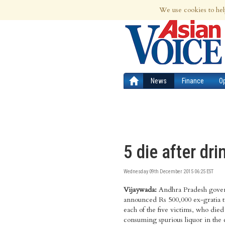
8th Aug 2026 | Updated at 05:13am 8th
We use cookies to hel
News
Finance
O
5 die after dr
Wednesday 09th December 2015 06:25 EST
Vijaywada:
Andhra Pradesh gove
Krishnalanka area in Vij
District Collector Babu A. h
announced Rs 500,000 ex-gratia t
persons died and the remaini
magisterial inquiry has been orde
each of the five victims, who died
undergoing treatment in four pr
the tragedy and Vijayawada Sub-Col
consuming spurious liquor in the c
hospitals. Chief Minister N Cha
G. Srujana has been appointed as