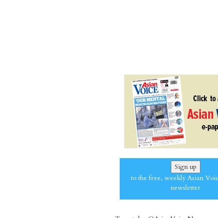
Sign up
to the free, weekly Asian Voi
newsletter