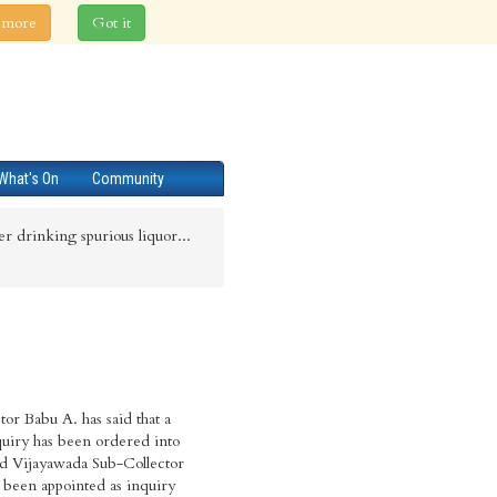
 more
Got it
What's On
Community
ter drinking spurious liquor...