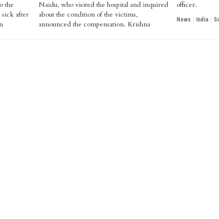
o the
quired
officer.
 sick after
victims,
News
India
S
n
na