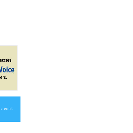
ce email