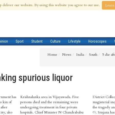
 Aug 2026
p deliver our website. By using this website you agree to our use.
Learn
pinion
Sport
Student
Culture
Lifestyle
Horoscopes
Home
News
India
South
5 die af
inking spurious liquor
rnment has
ayawada. Five
as said that a
o kin of
ng were
red into
 after
ivate
lector
ity, also
ndrababu
 inquiry