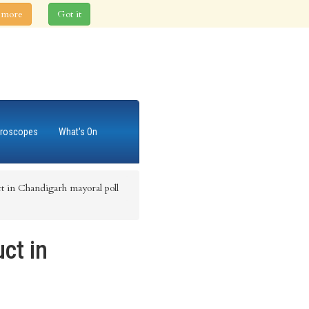
 more
Got it
roscopes
What's On
t in Chandigarh mayoral poll
ct in