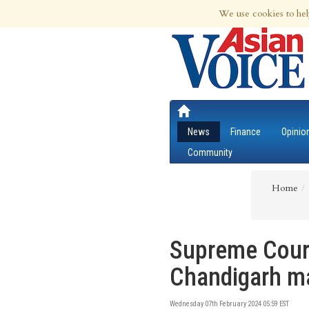
9th Aug 2026 | Updated at 05:11am 9th
We use cookies to hel
News
Finance
Opinio
Community
Home
Supreme Court 
Chandigarh ma
Wednesday 07th February 2024 05:59 EST