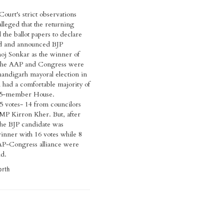
urt's strict observations
leged that the returning
 the ballot papers to declare
lid and announced BJP
oj Sonkar as the winner of
 The AAP and Congress were
handigarh mayoral election in
d had a comfortable majority of
 35-member House.
 votes- 14 from councilors
MP Kirron Kher. But, after
 the BJP candidate was
inner with 16 votes while 8
AAP-Congress alliance were
id.
orth