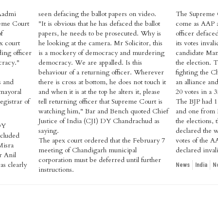
Aadmi
seen defacing the ballot papers on video.
The Supreme Co
reme Court
"It is obvious that he has defaced the ballot
come as AAP al
of
papers, he needs to be prosecuted. Why is
officer defaced
x court
he looking at the camera. Mr Solicitor, this
its votes inva
ing officer
is a mockery of democracy and murdering
candidate Man
cracy."
democracy. We are appalled. Is this
the election.
behaviour of a returning officer. Wherever
fighting the C
s and
there is cross at bottom, he does not touch it
an alliance an
 mayoral
and when it is at the top he alters it, please
20 votes in a
egistrar of
tell returning officer that Supreme Court is
The BJP had 15
watching him," Bar and Bench quoted Chief
and one from 
Justice of India (CJI) DY Chandrachud as
the elections,
DY
saying.
declared the w
cluded
The apex court ordered that the February 7
votes of the 
Misra
meeting of Chandigarh municipal
declared inval
r Anil
corporation must be deferred until further
s clearly
News
India
N
instructions.