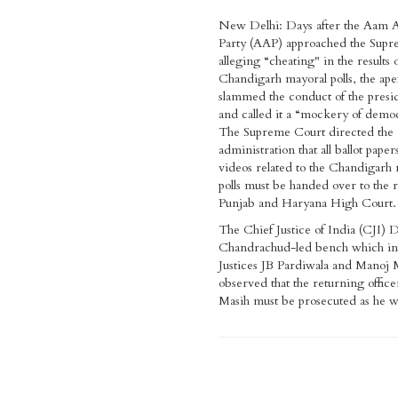
New Delhi: Days after the Aam 
Party (AAP) approached the Sup
alleging “cheating" in the results 
Chandigarh mayoral polls, the ape
slammed the conduct of the presid
and called it a “mockery of demo
The Supreme Court directed the
administration that all ballot paper
videos related to the Chandigarh
polls must be handed over to the r
Punjab and Haryana High Court.
The Chief Justice of India (CJI) 
Chandrachud-led bench which in
Justices JB Pardiwala and Manoj 
observed that the returning office
Masih must be prosecuted as he wa