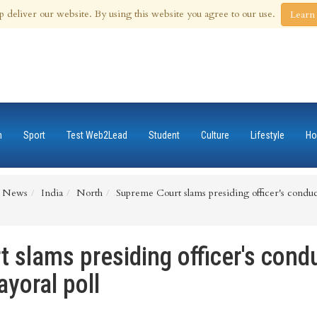
 Aug 2026
p deliver our website. By using this website you agree to our use.
Learn
n
Sport
Test Web2Lead
Student
Culture
Lifestyle
Ho
News
India
North
Supreme Court slams presiding officer's conduc
slams presiding officer's condu
yoral poll