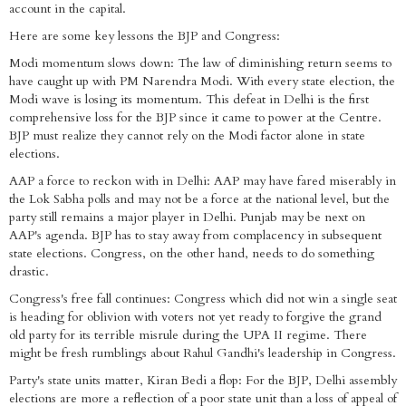
account in the capital.
Here are some key lessons the BJP and Congress:
Modi momentum slows down: The law of diminishing return seems to
have caught up with PM Narendra Modi. With every state election, the
Modi wave is losing its momentum. This defeat in Delhi is the first
comprehensive loss for the BJP since it came to power at the Centre.
BJP must realize they cannot rely on the Modi factor alone in state
elections.
AAP a force to reckon with in Delhi: AAP may have fared miserably in
the Lok Sabha polls and may not be a force at the national level, but the
party still remains a major player in Delhi. Punjab may be next on
AAP's agenda. BJP has to stay away from complacency in subsequent
state elections. Congress, on the other hand, needs to do something
drastic.
Congress's free fall continues: Congress which did not win a single seat
is heading for oblivion with voters not yet ready to forgive the grand
old party for its terrible misrule during the UPA II regime. There
might be fresh rumblings about Rahul Gandhi's leadership in Congress.
Party's state units matter, Kiran Bedi a flop: For the BJP, Delhi assembly
elections are more a reflection of a poor state unit than a loss of appeal of