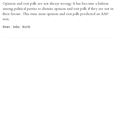
Opinion and exit polls are not always wrong: It has become a fashion
among political parties to dismiss opinion and exit polls if they are not in
their favour. This time most opinion and exit polls predicted an AAP
win.
News
India
North