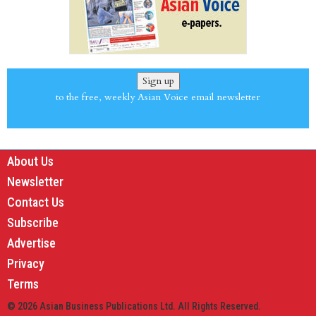
Sign up
to the free, weekly Asian Voice email newsletter
About Us
Newsletter
Contact Us
Subscribe
Advertise
Privacy
Terms
© 2026 Asian Business Publications Ltd. All Rights Reserved.