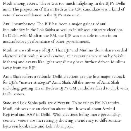
Modi among voters. There was too much infighting in the BJP's Delhi
unit. The projection of Kiran Bedi as the CM candidate was a kind of
vote of no-confidence in the BJP's state unit.
Anti-incumbency: The BJP has been a major gainer of anti-
incumbency in the Lok Sabha as well as in subsequent state elections.
In Delhi, with Modi as the PM, the BJP was not able to cash in on
unsatisfactory performance of other governments.
Muslims are still wary of BJP: That BJP and Muslims don't share cordial
electoral relationship is well-known. But recent provocation by Sakshi
Maharaj and events like 'gahr wapsi' may have further driven Muslims
away from the BJP.
Amit Shah suffers a setback: Delhi elections are the first major setback
for BJP's "master strategist" Amit Shah. All the moves of Amit Shah
including getting Kiran Bedi as BJP's CM candidate failed to click with
Delhi voters.
State and Lok Sabha polls are different: To be fair to PM Narendra
Modi, this was not an election about him. It was all about Arvind
Kejriwal and AAP in Delhi. With elections being more personality-
centric, voters are increasingly showing a tendency to differentiate
between local, state and Lok Sabha polls.