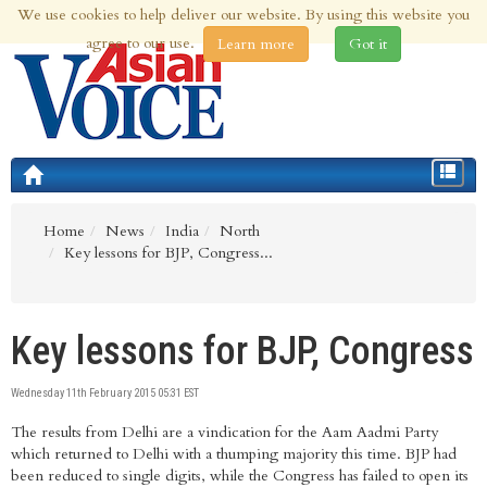
We use cookies to help deliver our website. By using this website you
9th Aug 2026 | Updated at 03:57am 9th Aug 2026
agree to our use.
Learn more
Got it
Toggle
navigat
Home
News
India
North
Key lessons for BJP, Congress...
Key lessons for BJP, Congress
Wednesday 11th February 2015 05:31 EST
The results from Delhi are a vindication for the Aam Aadmi Party
which returned to Delhi with a thumping majority this time. BJP had
been reduced to single digits, while the Congress has failed to open its