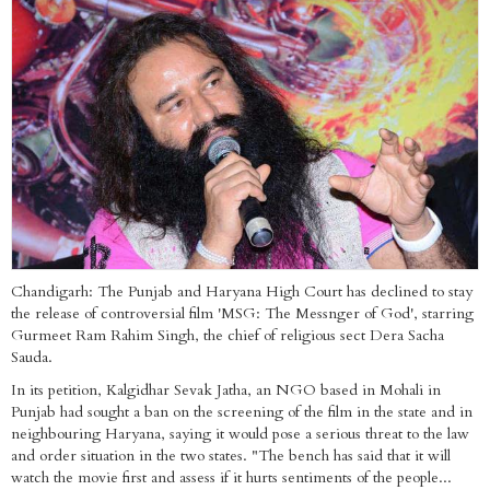
Chandigarh: The Punjab and Haryana High Court has declined to stay
the release of controversial film 'MSG: The Messnger of God', starring
Gurmeet Ram Rahim Singh, the chief of religious sect Dera Sacha
Sauda.
In its petition, Kalgidhar Sevak Jatha, an NGO based in Mohali in
Punjab had sought a ban on the screening of the film in the state and in
neighbouring Haryana, saying it would pose a serious threat to the law
and order situation in the two states. "The bench has said that it will
watch the movie first and assess if it hurts sentiments of the people...