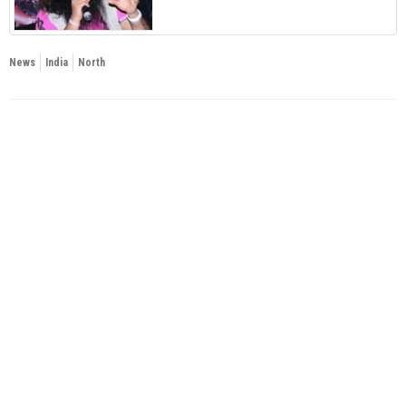
News
India
North