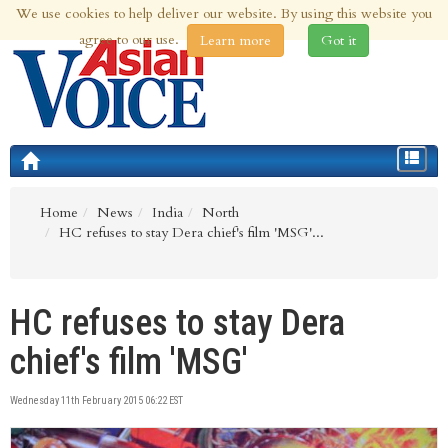
We use cookies to help deliver our website. By using this website you
6th Aug 2026 | Updated at 02:40am 6th Aug 2026
agree to our use.
Learn more
Got it
Toggle
navigat
Home
News
India
North
HC refuses to stay Dera chief's film 'MSG'...
HC refuses to stay Dera
chief's film 'MSG'
Wednesday 11th February 2015 06:22 EST