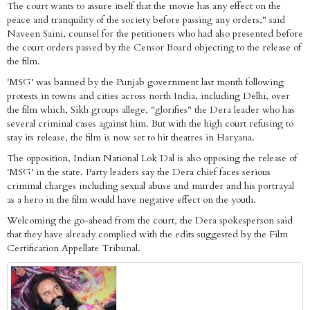
The court wants to assure itself that the movie has any effect on the
peace and tranquility of the society before passing any orders," said
Naveen Saini, counsel for the petitioners who had also presented before
the court orders passed by the Censor Board objecting to the release of
the film.
'MSG' was banned by the Punjab government last month following
protests in towns and cities across north India, including Delhi, over
the film which, Sikh groups allege, "glorifies" the Dera leader who has
several criminal cases against him. But with the high court refusing to
stay its release, the film is now set to hit theatres in Haryana.
The opposition, Indian National Lok Dal is also opposing the release of
'MSG' in the state. Party leaders say the Dera chief faces serious
criminal charges including sexual abuse and murder and his portrayal
as a hero in the film would have negative effect on the youth.
Welcoming the go-ahead from the court, the Dera spokesperson said
that they have already complied with the edits suggested by the Film
Certification Appellate Tribunal.