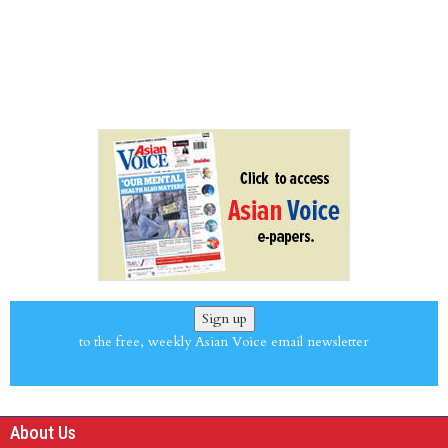
Sign up
to the free, weekly Asian Voice email newsletter
About Us