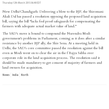
Thursday 12th March 2015 06:48 EDT
New Delhi/Chandigarh: Delivering a blow to the BJP, the Shiromani
Akali Dal has passed a resolution opposing the proposed land acquisition
bill, saying the bill “lacks fool proof safeguards for compensating the
farmers with adequate actual market value of land.”
The SAD's move is bound to compound the Narendra Modi
government's problems in Parliament, coming as it does after a similar
resistance by another BJP ally, the Shiv Sena. At a meeting held in
Delhi, the SAD's core committee passed the resolution against the bill
even as Modi went on to clear the air in the f Rajya Sabha over
corporate role in the land acquisition process. The resolution said it
should be made mandatory to get consent of majority of farmers and
land owners for acquisition.
News
India
North