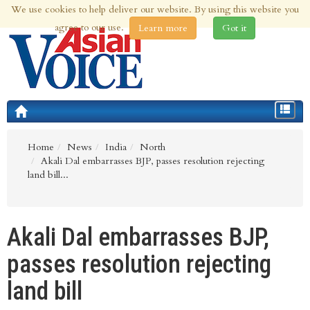
We use cookies to help deliver our website. By using this website you
7th Aug 2026 | Updated at 02:36am 7th Aug 2026
agree to our use.
Learn more
Got it
Toggle
navigat
Home
News
India
North
Akali Dal embarrasses BJP, passes resolution rejecting
land bill...
Akali Dal embarrasses BJP,
passes resolution rejecting
land bill