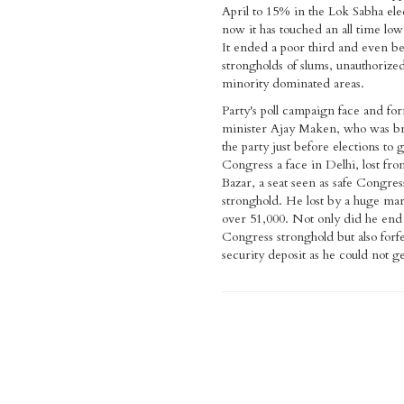
April to 15% in the Lok Sabha ele
now it has touched an all time low
It ended a poor third and even be
strongholds of slums, unauthorized
minority dominated areas.
Party's poll campaign face and fo
minister Ajay Maken, who was br
the party just before elections to 
Congress a face in Delhi, lost fr
Bazar, a seat seen as safe Congres
stronghold. He lost by a huge mar
over 51,000. Not only did he end 
Congress stronghold but also forfe
security deposit as he could not g