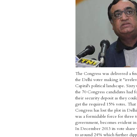
The Congress was delivered a fin
the Delhi voter making it "irrelev
Capital's political landscape. Sixty
the 70 Congress candidates had fo
their security deposit as they cou
get the required 15% votes. That 
Congress has lost the plot in Delh
was a formidable force for three 
government, becomes evident in t
In December 2013 its vote share
to around 24% which further dip