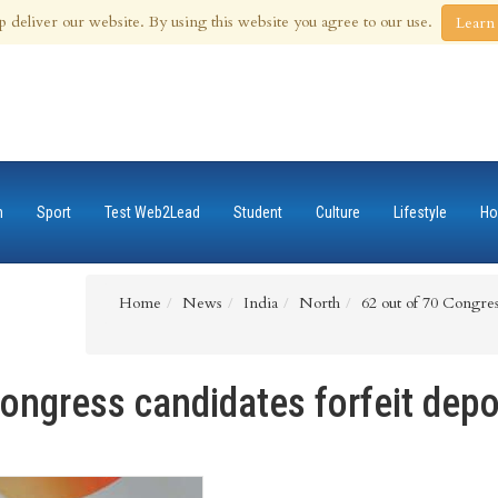
 Aug 2026
p deliver our website. By using this website you agree to our use.
Learn
n
Sport
Test Web2Lead
Student
Culture
Lifestyle
Ho
Home
News
India
North
62 out of 70 Congress
ongress candidates forfeit depo