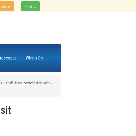
 more
Got it
roscopes
What's On
 candidates forfeit deposit...
sit