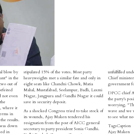
al blow by
stipulated 15% of the votes. Most party
unfulfilled un
ant" in the
heavyweights met a similar fate and only in
Chief minister
 two out of
eight seats like Chandni Chowk, Matia
government fo
rfeited
Mahal, Mustafabad, Seelampur, Badli, Laxmi
DPCC chief Ar
ld not even
Nagar, Jangpura and Gandhi Nagar it could
the party's pos
the
save its security deposit.
worrying. "The
i, where it
As a shocked Congress tried to take stock of
wave and we wi
terms in
its wounds, Ajay Maken tendered his
to see what ne
he results.
resignation from the post of AICC general
 was down
Tags
Caption
secretary to party president Sonia Gandhi.
ped in
Ajay Maken