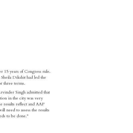
der 15 years of Congress rule.
 Sheila Dikshit had led the
r three terms.
vinder Singh admitted that
ition in the city was very
 results reflect and AAP
ll need to assess the results
eds to be done."