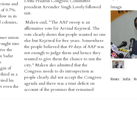
Delhi Pradesh Congress Committee
ctions and
president Arvinder Singh Lovely followed
Image
 of 9.7%.
suit.
low in its
 colonies,
Maken said, "The AAP sweep is an
affirmative vote for Arvind Kejriwal. The
vote clearly shows that people wanted no one
rmer union
else but Kejriwal for five years. Somewhere
ought into
the people believed that 49 days of AAP was
give the
not enough to judge them and hence they
om Sadar
wanted to give them the chance to run the
s
city." Maken also admitted that the
gin of
Congress needs to do introspection as
third in a
people clearly did not accept the Congress
News
India
N
ited his
agenda and there was a trust deficit on
et even the
account of the promises that remained