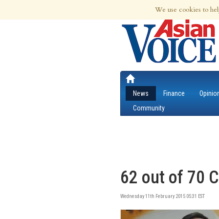
7th Aug 2026 | Updated at 09:37pm 7th
We use cookies to hel
News
Finance
Opinio
Community
62 out of 70 C
Wednesday 11th February 2015 05:31 EST