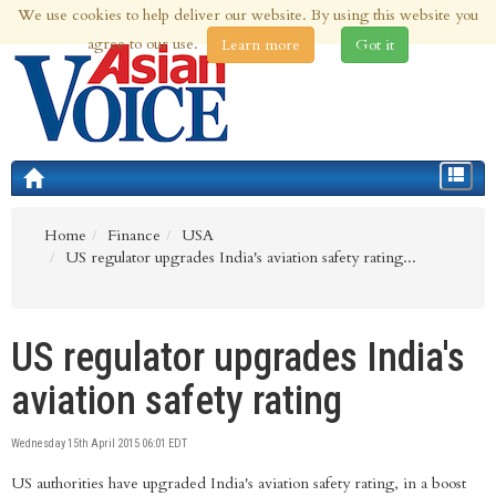
We use cookies to help deliver our website. By using this website you
6th Aug 2026 | Updated at 03:16am 6th Aug 2026
agree to our use.
Learn more
Got it
Toggle
navigat
Home
Finance
USA
US regulator upgrades India's aviation safety rating...
US regulator upgrades India's
aviation safety rating
Wednesday 15th April 2015 06:01 EDT
US authorities have upgraded India's aviation safety rating, in a boost