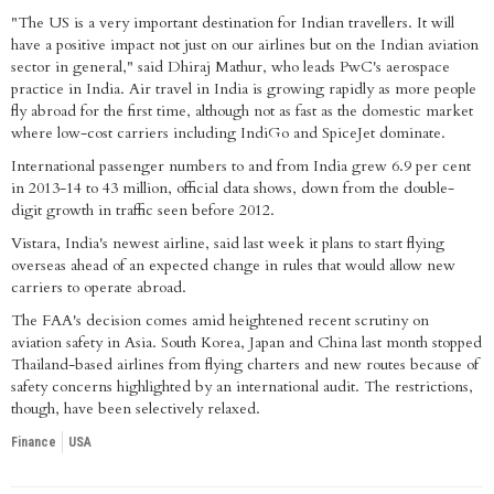
"The US is a very important destination for Indian travellers. It will
have a positive impact not just on our airlines but on the Indian aviation
sector in general," said Dhiraj Mathur, who leads PwC's aerospace
practice in India. Air travel in India is growing rapidly as more people
fly abroad for the first time, although not as fast as the domestic market
where low-cost carriers including IndiGo and SpiceJet dominate.
International passenger numbers to and from India grew 6.9 per cent
in 2013-14 to 43 million, official data shows, down from the double-
digit growth in traffic seen before 2012.
Vistara, India's newest airline, said last week it plans to start flying
overseas ahead of an expected change in rules that would allow new
carriers to operate abroad.
The FAA's decision comes amid heightened recent scrutiny on
aviation safety in Asia. South Korea, Japan and China last month stopped
Thailand-based airlines from flying charters and new routes because of
safety concerns highlighted by an international audit. The restrictions,
though, have been selectively relaxed.
Finance
USA