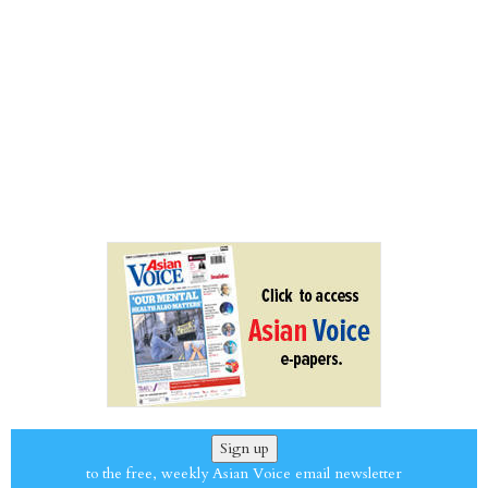
Sign up
to the free, weekly Asian Voice email newsletter