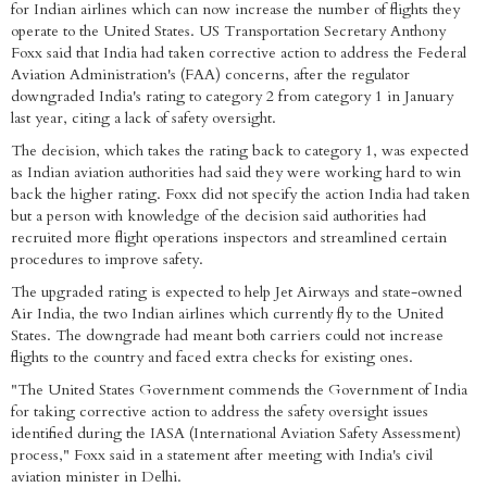
for Indian airlines which can now increase the number of flights they
operate to the United States. US Transportation Secretary Anthony
Foxx said that India had taken corrective action to address the Federal
Aviation Administration's (FAA) concerns, after the regulator
downgraded India's rating to category 2 from category 1 in January
last year, citing a lack of safety oversight.
The decision, which takes the rating back to category 1, was expected
as Indian aviation authorities had said they were working hard to win
back the higher rating. Foxx did not specify the action India had taken
but a person with knowledge of the decision said authorities had
recruited more flight operations inspectors and streamlined certain
procedures to improve safety.
The upgraded rating is expected to help Jet Airways and state-owned
Air India, the two Indian airlines which currently fly to the United
States. The downgrade had meant both carriers could not increase
flights to the country and faced extra checks for existing ones.
"The United States Government commends the Government of India
for taking corrective action to address the safety oversight issues
identified during the IASA (International Aviation Safety Assessment)
process," Foxx said in a statement after meeting with India's civil
aviation minister in Delhi.