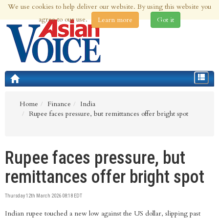
We use cookies to help deliver our website. By using this website you
10th Aug 2026 | Updated at 02:15am 10th Aug 2026
agree to our use.
Learn more
Got it
Toggle
navigat
Home
Finance
India
Rupee faces pressure, but remittances offer bright spot
Rupee faces pressure, but
remittances offer bright spot
Thursday 12th March 2026 08:18 EDT
Indian rupee touched a new low against the US dollar, slipping past