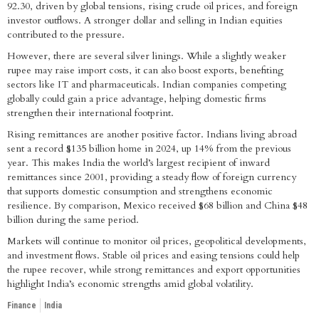
92.30, driven by global tensions, rising crude oil prices, and foreign
investor outflows. A stronger dollar and selling in Indian equities
contributed to the pressure.
However, there are several silver linings. While a slightly weaker
rupee may raise import costs, it can also boost exports, benefiting
sectors like IT and pharmaceuticals. Indian companies competing
globally could gain a price advantage, helping domestic firms
strengthen their international footprint.
Rising remittances are another positive factor. Indians living abroad
sent a record $135 billion home in 2024, up 14% from the previous
year. This makes India the world’s largest recipient of inward
remittances since 2001, providing a steady flow of foreign currency
that supports domestic consumption and strengthens economic
resilience. By comparison, Mexico received $68 billion and China $48
billion during the same period.
Markets will continue to monitor oil prices, geopolitical developments,
and investment flows. Stable oil prices and easing tensions could help
the rupee recover, while strong remittances and export opportunities
highlight India’s economic strengths amid global volatility.
Finance
India