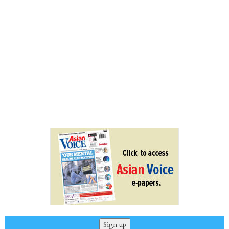
Sign up