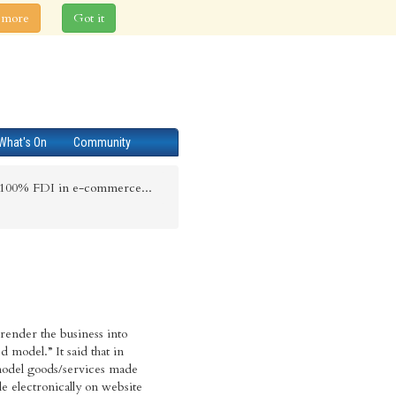
 more
Got it
What's On
Community
s 100% FDI in e-commerce...
 render the business into
 model.” It said that in
odel goods/services made
ale electronically on website