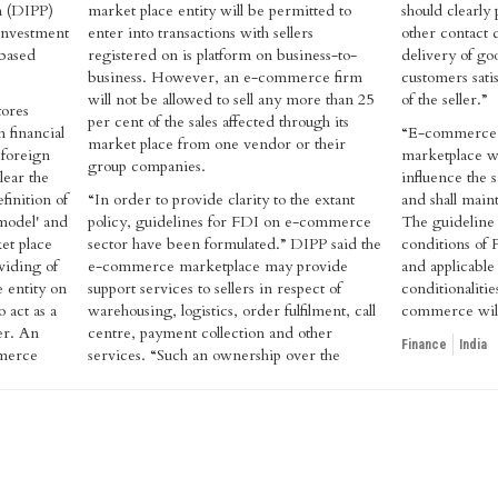
n (DIPP)
market place entity will be permitted to
should clearly
investment
enter into transactions with sellers
other contact de
-based
registered on is platform on business-to-
delivery of go
business. However, an e-commerce firm
customers satis
will not be allowed to sell any more than 25
of the seller.”
tores
per cent of the sales affected through its
 financial
“E-commerce e
market place from one vendor or their
 foreign
marketplace wil
group companies.
lear the
influence the s
finition of
“In order to provide clarity to the extant
and shall mainta
model' and
policy, guidelines for FDI on e-commerce
The guideline a
et place
sector have been formulated.” DIPP said the
conditions of 
iding of
e-commerce marketplace may provide
and applicable
 entity on
support services to sellers in respect of
conditionalitie
 act as a
warehousing, logistics, order fulfilment, call
commerce will
er. An
centre, payment collection and other
Finance
India
mmerce
services. “Such an ownership over the