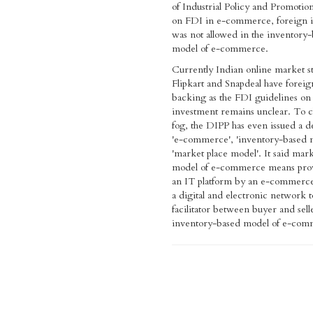
of Industrial Policy and Promotio
on FDI in e-commerce, foreign 
was not allowed in the inventory
model of e-commerce.
Currently Indian online market s
Flipkart and Snapdeal have foreign
backing as the FDI guidelines on
investment remains unclear. To c
fog, the DIPP has even issued a de
'e-commerce', 'inventory-based 
'market place model'. It said mark
model of e-commerce means prov
an IT platform by an e-commerce
a digital and electronic network to
facilitator between buyer and sell
inventory-based model of e-co