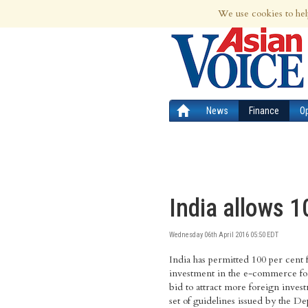
7th Aug 2026 | Updated at 04:16pm 7th
We use cookies to hel
News
Finance
O
India allows 
Wednesday 06th April 2016 05:50 EDT
India has permitted 100 per cent 
investment in the e-commerce fo
bid to attract more foreign invest
set of guidelines issued by the D