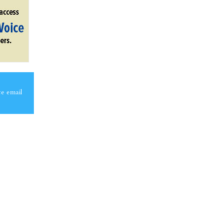
ce email