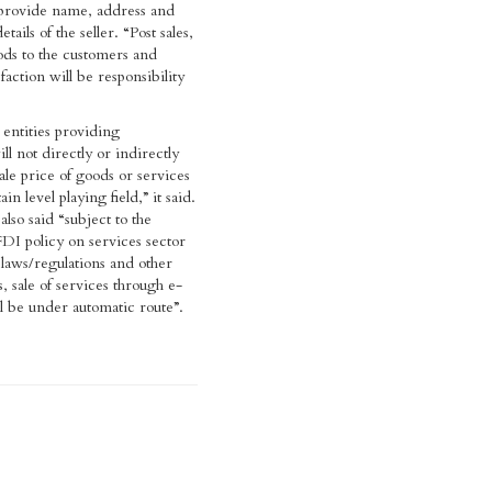
 provide name, address and
tails of the seller. “Post sales,
ods to the customers and
faction will be responsibility
ntities providing
l not directly or indirectly
ale price of goods or services
in level playing field,” it said.
lso said “subject to the
FDI policy on services sector
 laws/regulations and other
s, sale of services through e-
 be under automatic route”.