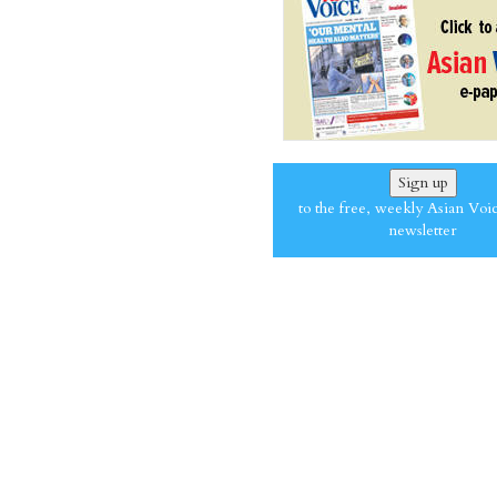
Sign up
to the free, weekly Asian Voi
newsletter