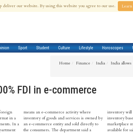
 Aug 2026
p deliver our website. By using this website you agree to our use.
Learn
pinion
Sport
Student
Culture
Lifestyle
Horoscopes
Home
Finance
India
India allow
100% FDI in e-commerce
foreign
means an e-commerce activity where
inventory will
rmat in a
inventory of goods and services is owned by
inventory based
ments. In a
an e-commerce entity and sold directly to
marketplace m
epartment
the consumers. The department said a
available for s