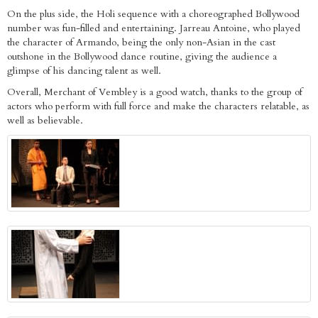
On the plus side, the Holi sequence with a choreographed Bollywood
number was fun-filled and entertaining. Jarreau Antoine, who played
the character of Armando, being the only non-Asian in the cast
outshone in the Bollywood dance routine, giving the audience a
glimpse of his dancing talent as well.
Overall, Merchant of Vembley is a good watch, thanks to the group of
actors who perform with full force and make the characters relatable, as
well as believable.