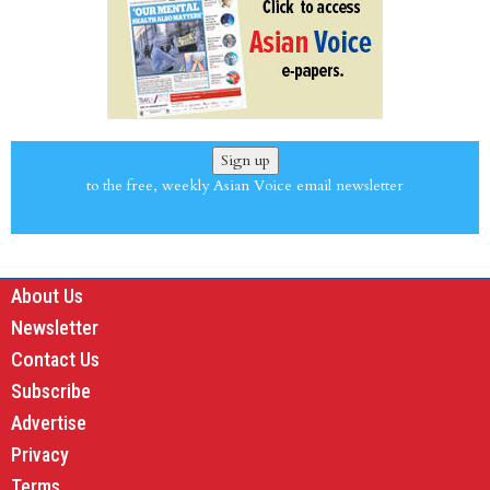
Sign up
to the free, weekly Asian Voice email newsletter
About Us
Newsletter
Contact Us
Subscribe
Advertise
Privacy
Terms