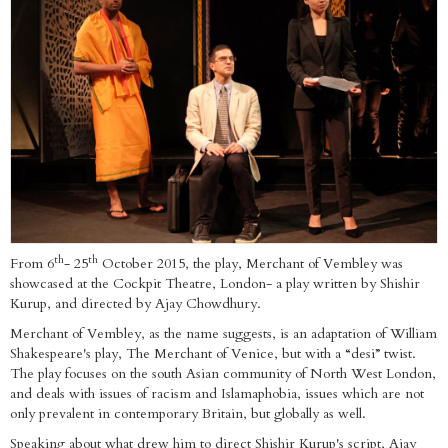
th
th
From 6
- 25
October 2015, the play, Merchant of Vembley was
showcased at the Cockpit Theatre, London- a play written by Shishir
Kurup, and directed by Ajay Chowdhury.
Merchant of Vembley, as the name suggests, is an adaptation of William
Shakespeare's play, The Merchant of Venice, but with a “desi” twist.
The play focuses on the south Asian community of North West London,
and deals with issues of racism and Islamaphobia, issues which are not
only prevalent in contemporary Britain, but globally as well.
Speaking about what drew him to direct Shishir Kurup's script, Ajay