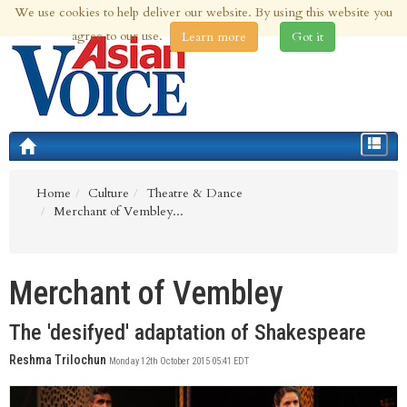
We use cookies to help deliver our website. By using this website you
6th Aug 2026 | Updated at 09:36pm 6th Aug 2026
agree to our use.
Learn more
Got it
Toggle
navigat
Home
Culture
Theatre & Dance
Merchant of Vembley...
Merchant of Vembley
The 'desifyed' adaptation of Shakespeare
Reshma Trilochun
Monday 12th October 2015 05:41 EDT