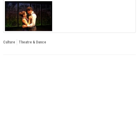
Culture
Theatre & Dance