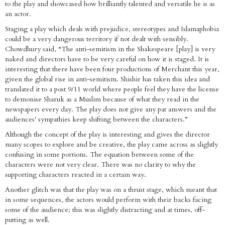
to the play and showcased how brilliantly talented and versatile he is as
an actor.
Staging a play which deals with prejudice, stereotypes and Islamaphobia
could be a very dangerous territory if not dealt with sensibly.
Chowdhury said, “The anti-semitism in the Shakespeare [play] is very
naked and directors have to be very careful on how it is staged. It is
interesting that there have been four productions of Merchant this year,
given the global rise in anti-semitism. Shishir has taken this idea and
translated it to a post 9/11 world where people feel they have the license
to demonise Sharuk as a Muslim because of what they read in the
newspapers every day. The play does not give any pat answers and the
audiences' sympathies keep shifting between the characters.”
Although the concept of the play is interesting and gives the director
many scopes to explore and be creative, the play came across as slightly
confusing in some portions. The equation between some of the
characters were not very clear. There was no clarity to why the
supporting characters reacted in a certain way.
Another glitch was that the play was on a thrust stage, which meant that
in some sequences, the actors would perform with their backs facing
some of the audience; this was slightly distracting and at times, off-
putting as well.