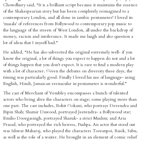
Chowdhury said, “It is a brilliant script because it maintains the essence
of the Shakespearian story but has been completely reimagined to a
contemporary London, and all done in iambic pentameter! I loved its
'masala' of references from Bollywood to contemporary pop music to
the language of the streets of West London, all under the backdrop of
money, racism and intolerance. It made me laugh and also question a
lot of ideas that I myself had.”
He added, “He has also subverted the original extremely well- if you
know the original, a lot of things you expect to happen do not and a lot
of things happen that you don't expect. It is rare to find a modern play
with a lot of character. Given the debates on diversity these days, the
timing was particularly good. Finally I loved his use of language- using
English, Hindi, Jamaican vernacular in pentameter is wonderful.”
The cast of Merchant of Vembley encompasses a bunch of talented
actors who bring alive the characters on stage; some playing more than
one part. The cast includes, Rohit Gokani, who portrays Devendra and
Bipin Shah; Shamir Dawood, portrayed Jeetendra- a Bollywood star;
Emilio Doorgasingh, portrayed Sharuk- a strict Muslim; and Aria
Prasad, who portrayed the rich heiress, Pushpa. An actor that stood out
was Ishwar Maharaj, who played the characters Tooranpoi, Rasik, Sabu,
as well as the role of a waiter. He brought in an element of comic relief