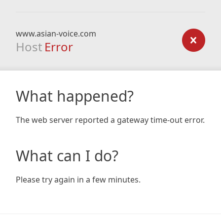
www.asian-voice.com
Host
Error
What happened?
The web server reported a gateway time-out error.
What can I do?
Please try again in a few minutes.