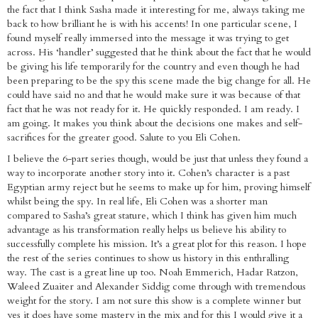
the fact that I think Sasha made it interesting for me, always taking me
back to how brilliant he is with his accents! In one particular scene, I
found myself really immersed into the message it was trying to get
across. His ‘handler’ suggested that he think about the fact that he would
be giving his life temporarily for the country and even though he had
been preparing to be the spy this scene made the big change for all. He
could have said no and that he would make sure it was because of that
fact that he was not ready for it. He quickly responded. I am ready. I
am going. It makes you think about the decisions one makes and self-
sacrifices for the greater good. Salute to you Eli Cohen.
I believe the 6-part series though, would be just that unless they found a
way to incorporate another story into it. Cohen’s character is a past
Egyptian army reject but he seems to make up for him, proving himself
whilst being the spy. In real life, Eli Cohen was a shorter man
compared to Sasha’s great stature, which I think has given him much
advantage as his transformation really helps us believe his ability to
successfully complete his mission. It’s a great plot for this reason. I hope
the rest of the series continues to show us history in this enthralling
way. The cast is a great line up too. Noah Emmerich, Hadar Ratzon,
Waleed Zuaiter and Alexander Siddig come through with tremendous
weight for the story. I am not sure this show is a complete winner but
yes it does have some mastery in the mix and for this I would give it a