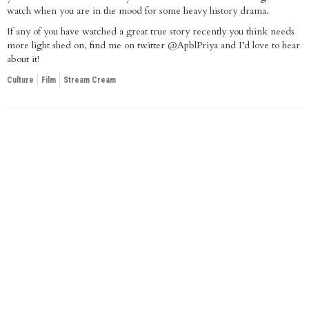
watch when you are in the mood for some heavy history drama.
If any of you have watched a great true story recently you think needs
more light shed on, find me on twitter @ApblPriya and I’d love to hear
about it!
Culture
Film
Stream Cream