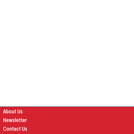
About Us
Newsletter
Contact Us