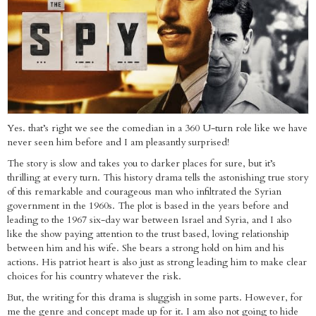
Yes. that’s right we see the comedian in a 360 U-turn role like we have
never seen him before and I am pleasantly surprised!
The story is slow and takes you to darker places for sure, but it’s
thrilling at every turn. This history drama tells the astonishing true story
of this remarkable and courageous man who infiltrated the Syrian
government in the 1960s. The plot is based in the years before and
leading to the 1967 six-day war between Israel and Syria, and I also
like the show paying attention to the trust based, loving relationship
between him and his wife. She bears a strong hold on him and his
actions. His patriot heart is also just as strong leading him to make clear
choices for his country whatever the risk.
But, the writing for this drama is sluggish in some parts. However, for
me the genre and concept made up for it. I am also not going to hide