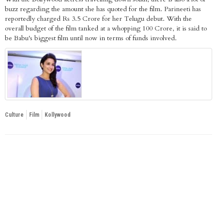
buzz regarding the amount she has quoted for the film. Parineeti has
reportedly charged Rs 3.5 Crore for her Telugu debut. With the
overall budget of the film tanked at a whopping 100 Crore, it is said to
be Babu's biggest film until now in terms of funds involved.
Culture
Film
Kollywood