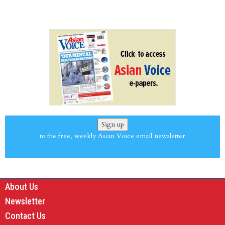
Sign up
to the free, weekly Asian Voice email newsletter
About Us
Newsletter
Contact Us