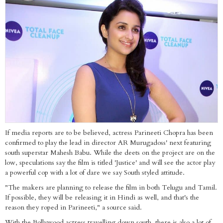
If media reports are to be believed, actress Parineeti Chopra has been
confirmed to play the lead in director AR Murugadoss' next featuring
south superstar Mahesh Babu. While the deets on the project are on the
low, speculations say the film is titled 'Justice' and will see the actor play
a powerful cop with a lot of dare we say South styled attitude.
"The makers are planning to release the film in both Telugu and Tamil.
If possible, they will be releasing it in Hindi as well, and that's the
reason they roped in Parineeti," a source said.
With the Bollywood actress travelling down south, there is also a lot of