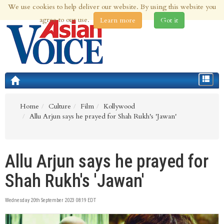
We use cookies to help deliver our website. By using this website you
10th Aug 2026 | Updated at 02:11am 10th Aug 2026
agree to our use.
Learn more
Got it
Toggle
navigat
Home
Culture
Film
Kollywood
Allu Arjun says he prayed for Shah Rukh's 'Jawan'
Allu Arjun says he prayed for
Shah Rukh's 'Jawan'
Wednesday 20th September 2023 08:19 EDT