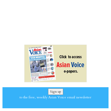
Sign up
to the free, weekly Asian Voice email newsletter