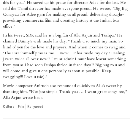
this for you." He saved up his praise for director Atlee for the last. He
said the Tamil director has made everyone proud. He wrote, "Big Big
Congrats for Atlee garu for making us all proud, delivering thought-
provoking commercial film and creating history at the Indian box
office."
In his tweet, SRK said he is a big fan of Allu Arjun and 'Pushpa.' He
claimed Bunny's wish made his day. "Thank u so much my man. So
kind of you for the love and prayers. And when it comes to swag and
'The Fire' himself praises me….wow…it has made my day!!! Feeling
Jawan twice all over now!!! I must admit I must have learnt something
from you as I had seen Pushpa thrice in three days!!! Big hug to u and
will come and give u one personally as soon as possible. Keep
swagging!!! Love u (sic)."
Movie composer Anirudh also responded quickly to Allu's tweet by
thanking him. "Not just simple Thank you … I want great songs too,"
Allu Arjun wrote back
Culture
Film
Kollywood