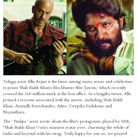
Telugu actor Allu Arjun is the latest among many actors and celebrities
to praise Shah Rukh Khan's blockbuster film 'Jawan,' which recently
crossed the £60 million mark at the box office. In a lengthy tweet, Allu
praised everyone associated with the movie, including Shah Rukh
Khan, Anirudh Ravichander, Atlee, Deepika Padukone and
Nayanthara.
The ' Pushpa ' actor wrote about the film's protagonist, played by SRK,
"Shah Rukh Khan Garu's massiest avatar ever, charming the whole of
India and beyond with his swag. Truly happy for you sir, we prayed