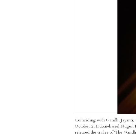
Coinciding with Gandhi Jayanti,
October 2, Dubai-based Nugen 
released the trailer of 'The Gand