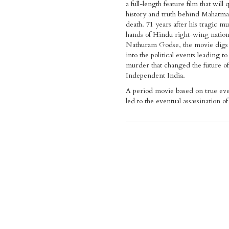
a full-length feature film that will 
history and truth behind Mahatm
death. 71 years after his tragic mu
hands of Hindu right-wing nationa
Nathuram Godse, the movie digs
into the political events leading to
murder that changed the future of
Independent India.
A period movie based on true eve
led to the eventual assassination 