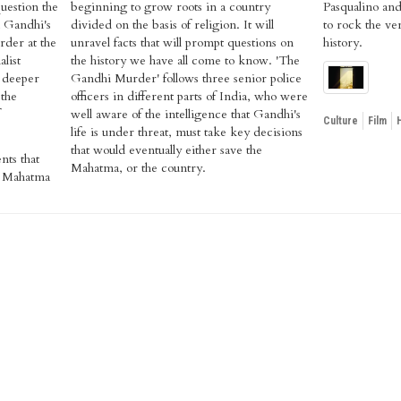
question the
beginning to grow roots in a country
Pasqualino and 
a Gandhi's
divided on the basis of religion. It will
to rock the ve
rder at the
unravel facts that will prompt questions on
history.
list
the history we have all come to know. 'The
 deeper
Gandhi Murder' follows three senior police
 the
officers in different parts of India, who were
well aware of the intelligence that Gandhi's
Culture
Film
life is under threat, must take key decisions
that would eventually either save the
nts that
Mahatma, or the country.
of Mahatma