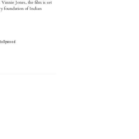
Vinnie Jones, the film is set
ry foundation of Indian
Hollywood