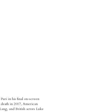
uri in his final on-screen
s death in 2017, American
Lang, and British actors Luke