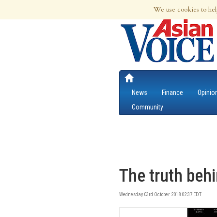
8th Aug 2026 | Updated at 09:47am 8th
We use cookies to hel
News
Finance
Opinio
Community
The truth beh
Wednesday 03rd October 2018 02:37 EDT