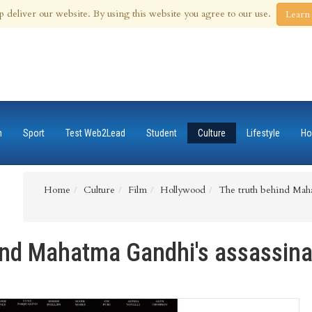
 Aug 2026
p deliver our website. By using this website you agree to our use.
Learn
n
Sport
Test Web2Lead
Student
Culture
Lifestyle
Ho
Home
Culture
Film
Hollywood
The truth behind Maha
ind Mahatma Gandhi's assassina