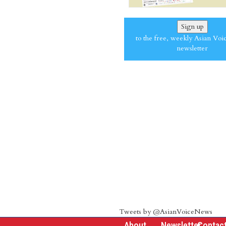
Sign up
to the free, weekly Asian Voi
newsletter
Tweets by @AsianVoiceNews
About
Newsletter
Contac