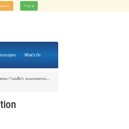
 more
Got it
roscopes
What's On
tma Gandhi's assassination...
tion