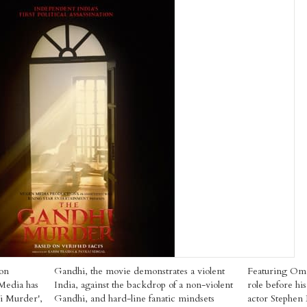
 on
Gandhi, the movie demonstrates a violent
Featuring Om P
Media has
India, against the backdrop of a non-violent
role before hi
hi Murder',
Gandhi, and hard-line fanatic mindsets
actor Stephen 