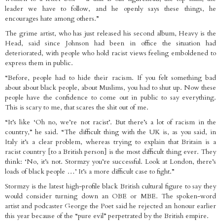
leader we have to follow, and he openly says these things, he
encourages hate among others.”
The grime artist, who has just released his second album, Heavy is the
Head, said since Johnson had been in office the situation had
deteriorated, with people who hold racist views feeling emboldened to
express them in public.
“Before, people had to hide their racism. If you felt something bad
about about black people, about Muslims, you had to shut up. Now these
people have the confidence to come out in public to say everything.
This is scary to me, that scares the shit out of me.
“It’s like ‘Oh no, we’re not racist’. But there’s a lot of racism in the
country,” he said. “The difficult thing with the UK is, as you said, in
Italy it’s a clear problem, whereas trying to explain that Britain is a
racist country [to a British person] is the most difficult thing ever. They
think: ‘No, it’s not. Stormzy you’re successful. Look at London, there’s
loads of black people …’ It’s a more difficult case to fight.”
Stormzy is the latest high-profile black British cultural figure to say they
would consider turning down an OBE or MBE. The spoken-word
artist and podcaster George the Poet said he rejected an honour earlier
this year because of the “pure evil” perpetrated by the British empire.