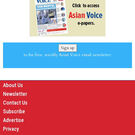
Sign up
to the free, weekly Asian Voice email newsletter
About Us
Newsletter
Contact Us
Subscribe
Advertise
Privacy