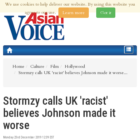
We use cookies to help deliver our website. By using this website you
8th Aug 2026 | Updated at 09:53am 8th Aug 2026
agree to our use.
Learn more
Got it
Toggle
navigat
Home
Culture
Film
Hollywood
Stormzy calls UK 'racist' believes Johnson made it worse...
Stormzy calls UK 'racist'
believes Johnson made it
worse
Monday 23rd December 2019 12:39 EST