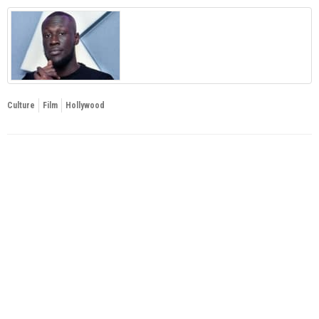
Culture
Film
Hollywood