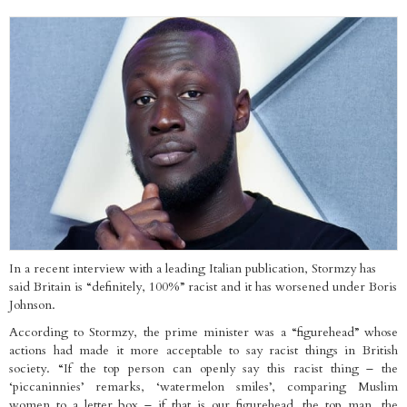
In a recent interview with a leading Italian publication, Stormzy has
said Britain is “definitely, 100%” racist and it has worsened under Boris
Johnson.
According to Stormzy, the prime minister was a “figurehead” whose
actions had made it more acceptable to say racist things in British
society. “If the top person can openly say this racist thing – the
‘piccaninnies’ remarks, ‘watermelon smiles’, comparing Muslim
women to a letter box – if that is our figurehead, the top man, the