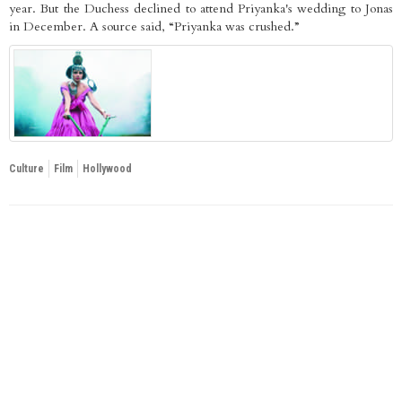
year. But the Duchess declined to attend Priyanka's wedding to Jonas
in December. A source said, “Priyanka was crushed.”
Culture
Film
Hollywood