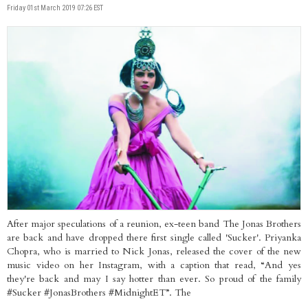
Friday 01st March 2019 07:26 EST
After major speculations of a reunion, ex-teen band The Jonas Brothers
are back and have dropped there first single called 'Sucker'. Priyanka
Chopra, who is married to Nick Jonas, released the cover of the new
music video on her Instagram, with a caption that read, “And yes
they're back and may I say hotter than ever. So proud of the family
#Sucker #JonasBrothers #MidnightET”. The