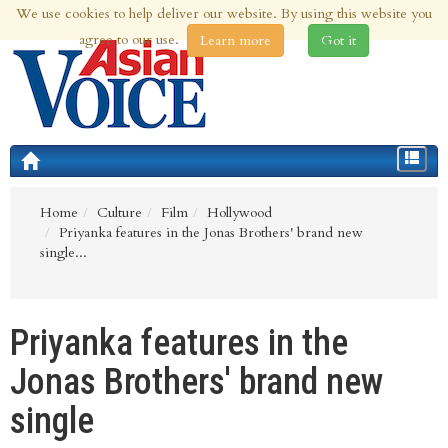
We use cookies to help deliver our website. By using this website you
7th Aug 2026 | Updated at 12:54pm 7th Aug 2026
agree to our use.
Learn more
Got it
Toggle
navigat
Home
Culture
Film
Hollywood
Priyanka features in the Jonas Brothers' brand new
single...
Priyanka features in the
Jonas Brothers' brand new
single