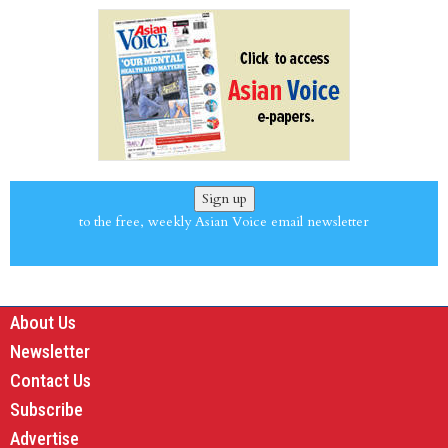
Sign up
to the free, weekly Asian Voice email newsletter
About Us
Newsletter
Contact Us
Subscribe
Advertise