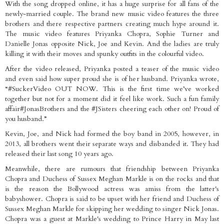
With the song dropped online, it has a huge surprise for all fans of the
newly-married couple. The brand new music video features the three
brothers and there respective partners creating much hype around it.
The music video features Priyanka Chopra, Sophie Turner and
Danielle Jonas opposite Nick, Joe and Kevin. And the ladies are truly
killing it with their moves and spunky outfits in the colourful video.
After the video released, Priyanka posted a teaser of the music video
and even said how super proud she is of her husband. Priyanka wrote,
“#SuckerVideo OUT NOW. This is the first time we’ve worked
together but not for a moment did it feel like work. Such a fun family
affair#JonasBrothers and the #JSisters cheering each other on! Proud of
you husband.”
Kevin, Joe, and Nick had formed the boy band in 2005, however, in
2013, all brothers went their separate ways and disbanded it. They had
released their last song 10 years ago.
Meanwhile, there are rumours that friendship between Priyanka
Chopra and Duchess of Sussex Meghan Markle is on the rocks and that
is the reason the Bollywood actress was amiss from the latter's
babyshower. Chopra is said to be upset with her friend and Duchess of
Sussex Meghan Markle for skipping her wedding to singer Nick Jonas.
Chopra was a guest at Markle's wedding to Prince Harry in May last