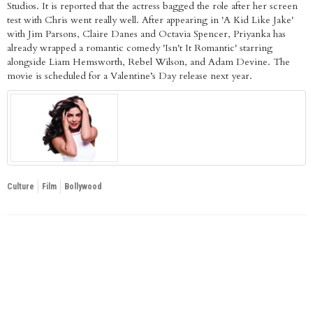
Studios. It is reported that the actress bagged the role after her screen
test with Chris went really well. After appearing in 'A Kid Like Jake'
with Jim Parsons, Claire Danes and Octavia Spencer, Priyanka has
already wrapped a romantic comedy 'Isn't It Romantic' starring
alongside Liam Hemsworth, Rebel Wilson, and Adam Devine. The
movie is scheduled for a Valentine’s Day release next year.
Culture
Film
Bollywood