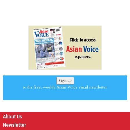
Sign up
to the free, weekly Asian Voice email newsletter
About Us
Newsletter