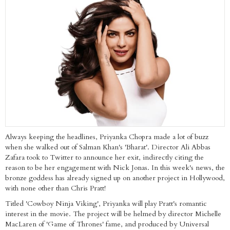
Always keeping the headlines, Priyanka Chopra made a lot of buzz
when she walked out of Salman Khan's 'Bharat'. Director Ali Abbas
Zafara took to Twitter to announce her exit, indirectly citing the
reason to be her engagement with Nick Jonas. In this week's news, the
bronze goddess has already signed up on another project in Hollywood,
with none other than Chris Pratt!
Titled 'Cowboy Ninja Viking', Priyanka will play Pratt's romantic
interest in the movie. The project will be helmed by director Michelle
MacLaren of 'Game of Thrones' fame, and produced by Universal