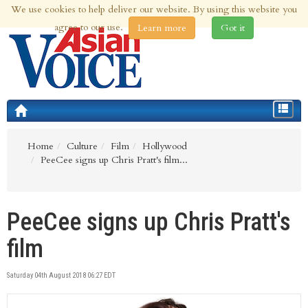
We use cookies to help deliver our website. By using this website you
8th Aug 2026 | Updated at 03:44pm 8th Aug 2026
agree to our use.
Learn more
Got it
Toggle
navigat
Home
Culture
Film
Hollywood
PeeCee signs up Chris Pratt's film...
PeeCee signs up Chris Pratt's
film
Saturday 04th August 2018 06:27 EDT