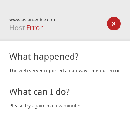
www.asian-voice.com
Host
Error
What happened?
The web server reported a gateway time-out error.
What can I do?
Please try again in a few minutes.