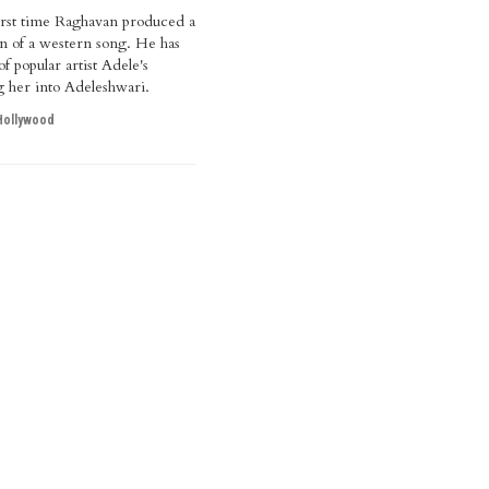
 first time Raghavan produced a
ion of a western song. He has
f popular artist Adele's
ng her into Adeleshwari.
Hollywood