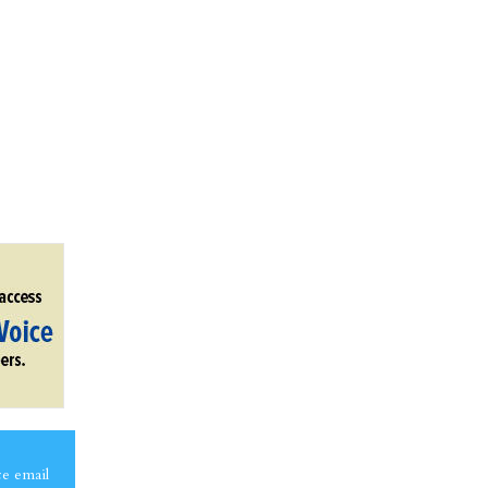
ce email