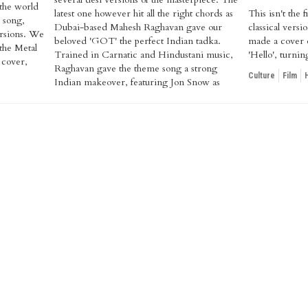
 the world
latest one however hit all the right chords as
This isn't the
e song,
Dubai-based Mahesh Raghavan gave our
classical vers
versions. We
beloved 'GOT' the perfect Indian tadka.
made a cover o
 the Metal
Trained in Carnatic and Hindustani music,
'Hello', turni
 cover,
Raghavan gave the theme song a strong
Culture
Film
Indian makeover, featuring Jon Snow as