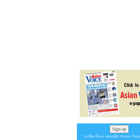
Sign up
to the free, weekly Asian Voi