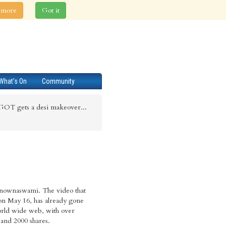
 more
Got it
What's On
Community
GOT gets a desi makeover...
nownaswami. The video that
on May 16, has already gone
orld wide web, with over
and 2000 shares.