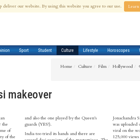
 Aug 2026
p deliver our website. By using this website you agree to our use.
Learn
pinion
Sport
Student
Culture
Lifestyle
Horoscopes
Home
Culture
Film
Hollywood
si makeover
 an
n's
Jonachandra S
r the
guards (YES!).
was uploaded 
ame of
viral on the w
India too tried its hands and there are
ty of the
125,000 views 
several desi versions of the masterpiece. The