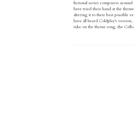
fictional series composers around
have tried their hand at the them
altering it to their best possible 
have all heard Coldplay's version,
take on the theme song, the Cello