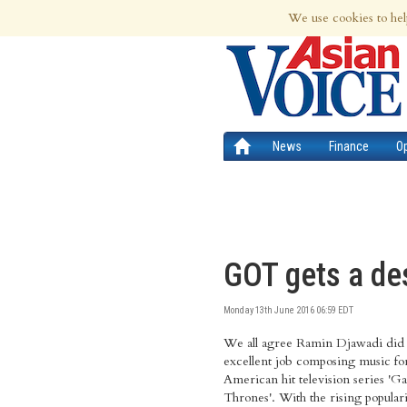
8th Aug 2026 | Updated at 11:57am 8th
We use cookies to hel
News
Finance
O
GOT gets a de
Monday 13th June 2016 06:59 EDT
We all agree Ramin Djawadi did
and also the one played by the Quee
excellent job composing music fo
American hit television series 'G
Thrones'. With the rising populari