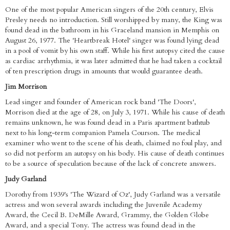
One of the most popular American singers of the 20th century, Elvis
Presley needs no introduction. Still worshipped by many, the King was
found dead in the bathroom in his Graceland mansion in Memphis on
August 26, 1977. The 'Heartbreak Hotel' singer was found lying dead
in a pool of vomit by his own staff. While his first autopsy cited the cause
as cardiac arrhythmia, it was later admitted that he had taken a cocktail
of ten prescription drugs in amounts that would guarantee death.
Jim Morrison
Lead singer and founder of American rock band 'The Doors',
Morrison died at the age of 28, on July 3, 1971. While his cause of death
remains unknown, he was found dead in a Paris apartment bathtub
next to his long-term companion Pamela Courson. The medical
examiner who went to the scene of his death, claimed no foul play, and
so did not perform an autopsy on his body. His cause of death continues
to be a source of speculation because of the lack of concrete answers.
Judy Garland
Dorothy from 1939's 'The Wizard of Oz', Judy Garland was a versatile
actress and won several awards including the Juvenile Academy
Award, the Cecil B. DeMille Award, Grammy, the Golden Globe
Award, and a special Tony. The actress was found dead in the