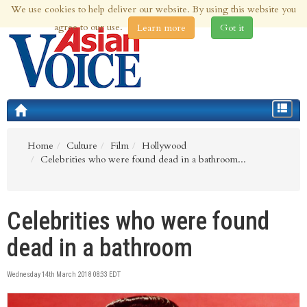
We use cookies to help deliver our website. By using this website you
8th Aug 2026 | Updated at 02:01am 8th Aug 2026
agree to our use.
Learn more
Got it
Toggle
navigat
Home
Culture
Film
Hollywood
Celebrities who were found dead in a bathroom...
Celebrities who were found
dead in a bathroom
Wednesday 14th March 2018 08:33 EDT