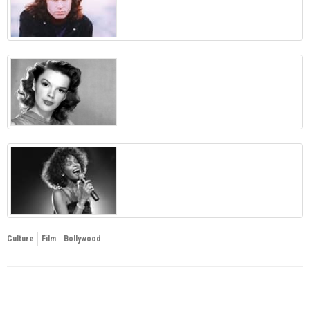
Culture
Film
Bollywood