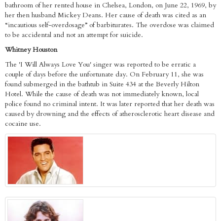
bathroom of her rented house in Chelsea, London, on June 22, 1969, by
her then husband Mickey Deans. Her cause of death was cited as an
“incautious self-overdosage” of barbiturates. The overdose was claimed
to be accidental and not an attempt for suicide.
Whitney Houston
The 'I Will Always Love You' singer was reported to be erratic a
couple of days before the unfortunate day. On February 11, she was
found submerged in the bathtub in Suite 434 at the Beverly Hilton
Hotel. While the cause of death was not immediately known, local
police found no criminal intent. It was later reported that her death was
caused by drowning and the effects of atherosclerotic heart disease and
cocaine use.