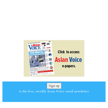
Sign up
to the free, weekly Asian Voice email newsletter