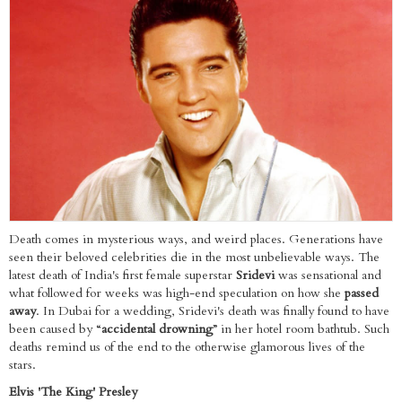
Death comes in mysterious ways, and weird places. Generations have
seen their beloved celebrities die in the most unbelievable ways. The
latest death of India's first female superstar
Sridevi
was sensational and
what followed for weeks was high-end speculation on how she
passed
away
. In Dubai for a wedding, Sridevi's death was finally found to have
been caused by “
accidental drowning
” in her hotel room bathtub. Such
deaths remind us of the end to the otherwise glamorous lives of the
stars.
Elvis 'The King' Presley