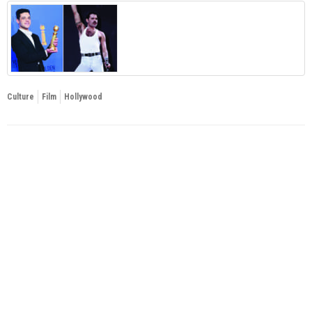
Culture
Film
Hollywood