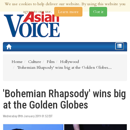
We use cookies to help deliver our website. By using this website you
8th Aug 2026 | Updated at 04:18pm 8th Aug 2026
agree to our use.
Learn more
Got it
Toggle
navigat
Home
Culture
Film
Hollywood
'Bohemian Rhapsody' wins big at the Golden Globes...
'Bohemian Rhapsody' wins big
at the Golden Globes
Wednesday 09th January 2019 01:52 EST