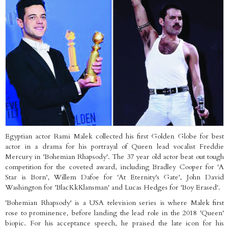
Egyptian actor Rami Malek collected his first Golden Globe for best
actor in a drama for his portrayal of Queen lead vocalist Freddie
Mercury in 'Bohemian Rhapsody'. The 37 year old actor beat out tough
competition for the coveted award, including Bradley Cooper for 'A
Star is Born', Willem Dafoe for 'At Eternity's Gate', John David
Washington for 'BlacKkKlansman' and Lucas Hedges for 'Boy Erased'.
'Bohemian Rhapsody' is a USA television series is where Malek first
rose to prominence, before landing the lead role in the 2018 'Queen'
biopic. For his acceptance speech, he praised the late icon for his