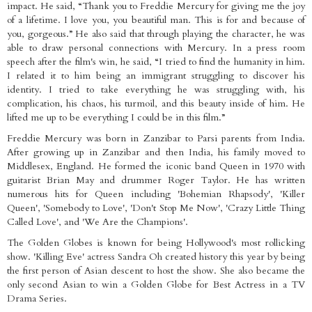
impact. He said, “Thank you to Freddie Mercury for giving me the joy
of a lifetime. I love you, you beautiful man. This is for and because of
you, gorgeous.” He also said that through playing the character, he was
able to draw personal connections with Mercury. In a press room
speech after the film's win, he said, “I tried to find the humanity in him.
I related it to him being an immigrant struggling to discover his
identity. I tried to take everything he was struggling with, his
complication, his chaos, his turmoil, and this beauty inside of him. He
lifted me up to be everything I could be in this film.”
Freddie Mercury was born in Zanzibar to Parsi parents from India.
After growing up in Zanzibar and then India, his family moved to
Middlesex, England. He formed the iconic band Queen in 1970 with
guitarist Brian May and drummer Roger Taylor. He has written
numerous hits for Queen including 'Bohemian Rhapsody', 'Killer
Queen', 'Somebody to Love', 'Don't Stop Me Now', 'Crazy Little Thing
Called Love', and 'We Are the Champions'.
The Golden Globes is known for being Hollywood's most rollicking
show. 'Killing Eve' actress Sandra Oh created history this year by being
the first person of Asian descent to host the show. She also became the
only second Asian to win a Golden Globe for Best Actress in a TV
Drama Series.