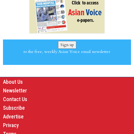
Sign up
to the free, weekly Asian Voice email newsletter
About Us
Newsletter
Contact Us
Subscribe
Advertise
Privacy
Terms