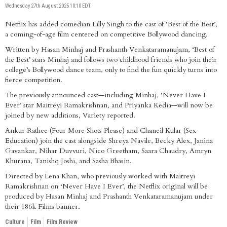
Wednesday 27th August 2025 10:10 EDT
Netflix has added comedian Lilly Singh to the cast of ‘Best of the Best’,
a coming-of-age film centered on competitive Bollywood dancing.
Written by Hasan Minhaj and Prashanth Venkataramanujam, ‘Best of
the Best’ stars Minhaj and follows two childhood friends who join their
college’s Bollywood dance team, only to find the fun quickly turns into
fierce competition.
The previously announced cast—including Minhaj, ‘Never Have I
Ever’ star Maitreyi Ramakrishnan, and Priyanka Kedia—will now be
joined by new additions, Variety reported.
Ankur Rathee (Four More Shots Please) and Chaneil Kular (Sex
Education) join the cast alongside Shreya Navile, Becky Alex, Janina
Gavankar, Nihar Duvvuri, Nico Greetham, Saara Chaudry, Amryn
Khurana, Tanishq Joshi, and Sasha Bhasin.
Directed by Lena Khan, who previously worked with Maitreyi
Ramakrishnan on ‘Never Have I Ever’, the Netflix original will be
produced by Hasan Minhaj and Prashanth Venkataramanujam under
their 186k Films banner.
Culture
Film
Film Review