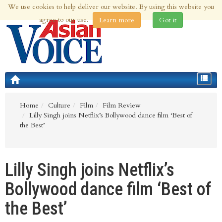
We use cookies to help deliver our website. By using this website you
9th Aug 2026 | Updated at 01:11am 9th Aug 2026
agree to our use.
Learn more
Got it
Toggle
navigat
Home
Culture
Film
Film Review
Lilly Singh joins Netflix’s Bollywood dance film ‘Best of
the Best’
Lilly Singh joins Netflix’s
Bollywood dance film ‘Best of
the Best’