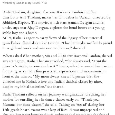
Wednesday 22nd January 2025 06:17 EST
Rasha Thadani, daughter of actress Raveena Tandon and film
distributor Anil Thadani, makes her film debut in ‘Azaad’, directed by
Abhishek Kapoor. The movie, which stars Aaman Devgan and his
uncle, superstar Ajay Devgan, explores the bond between a young
stable boy and a horse.
At 19, Rasha is eager to carry forward the legacy of her maternal
grandfather, filmmaker Ravi Tandon. "I hope to make my family proud
through hard work and win over audiences," she said.
When asked if her mother, 90s and 2000s star Raveena Tandon, shared
any acting tips, Rasha Thadani revealed, “She always said, ‘Trust the
director’s vision; no one else has it.’” Rasha, who discovered her passion
for acting as a child, often practiced expressions and movements in
front of the mirror. “My mom always knew I’d pursue this. She
enrolled me in Kathak at five and Indian classical classes by nine,
despite my initial hesitation,” she shared.
Rasha Thadani reflects on her journey with gratitude, crediting her
mother for enrolling her in dance classes early on. “Thank you,
Mumma, for those classes,” she said. Taking on ‘Azaad’ during her
12th-grade board exams was a leap of faith. “I was unprepared and
clueless, but it just happened with auditions and meetings,” she shared.