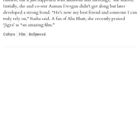
Initially, she and co-star Aaman Devgan didn’t get along but later
developed a strong bond. “He’s now my best friend and someone I can
truly rely on,” Rasha said. A fan of Alia Bhatt, she recently praised
‘Jigra’ as “an amazing film.”
Culture
Film
Bollywood