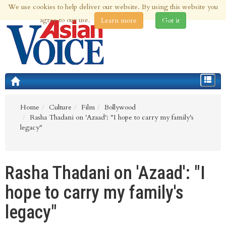
We use cookies to help deliver our website. By using this website you
8th Aug 2026 | Updated at 02:02am 8th Aug 2026
agree to our use.
Learn more
Got it
Toggle
navigat
Home
Culture
Film
Bollywood
Rasha Thadani on 'Azaad': "I hope to carry my family's
legacy"
Rasha Thadani on 'Azaad': "I
hope to carry my family's
legacy"