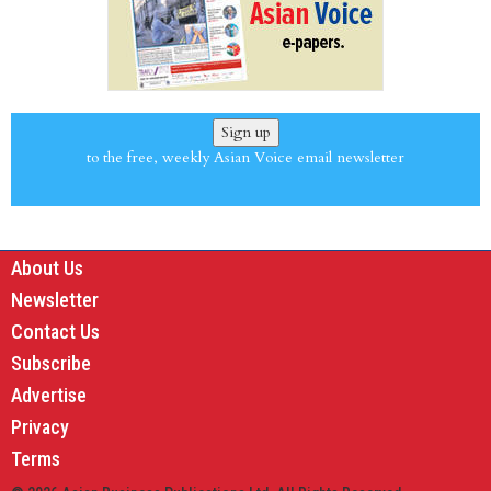
Sign up
to the free, weekly Asian Voice email newsletter
About Us
Newsletter
Contact Us
Subscribe
Advertise
Privacy
Terms