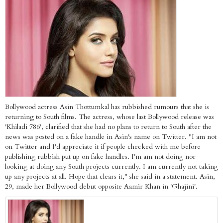
Bollywood actress Asin Thottumkal has rubbished rumours that she is
returning to South films. The actress, whose last Bollywood release was
'Khiladi 786', clarified that she had no plans to return to South after the
news was posted on a fake handle in Asin's name on Twitter. "I am not
on Twitter and I'd appreciate it if people checked with me before
publishing rubbish put up on fake handles. I'm am not doing nor
looking at doing any South projects currently. I am currently not taking
up any projects at all. Hope that clears it," she said in a statement. Asin,
29, made her Bollywood debut opposite Aamir Khan in 'Ghajini'.