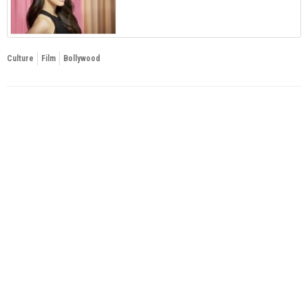
Culture
Film
Bollywood