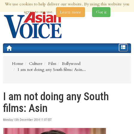
We use cookies to help deliver our website. By using this website you
9th Aug 2026 | Updated at 06:36am 9th Aug 2026
agree to our use.
Learn more
Got it
Toggle
navigat
Home
Culture
Film
Bollywood
I am not doing any South films: Asin...
I am not doing any South
films: Asin
Monday 15th December 2014 11:07 EST