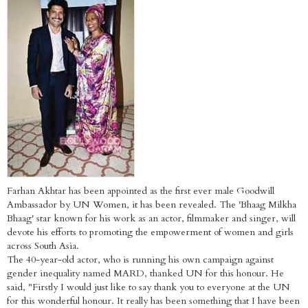
Farhan Akhtar has been appointed as the first ever male Goodwill
Ambassador by UN Women, it has been revealed. The 'Bhaag Milkha
Bhaag' star known for his work as an actor, filmmaker and singer, will
devote his efforts to promoting the empowerment of women and girls
across South Asia.
The 40-year-old actor, who is running his own campaign against
gender inequality named MARD, thanked UN for this honour. He
said, "Firstly I would just like to say thank you to everyone at the UN
for this wonderful honour. It really has been something that I have been