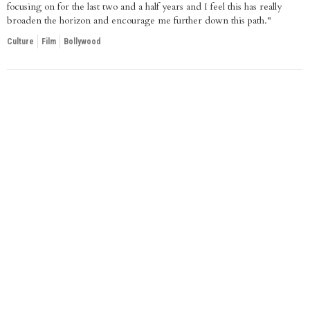
focusing on for the last two and a half years and I feel this has really
broaden the horizon and encourage me further down this path."
Culture
Film
Bollywood