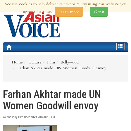
We use cookies to help deliver our website. By using this website you
6th Aug 2026 | Updated at 04:37am 6th Aug 2026
agree to our use.
Learn more
Got it
Toggle
navigat
Home
Culture
Film
Bollywood
Farhan Akhtar made UN Women Goodwill envoy
Farhan Akhtar made UN
Women Goodwill envoy
Wednesday 10th December 2014 07:03 EST