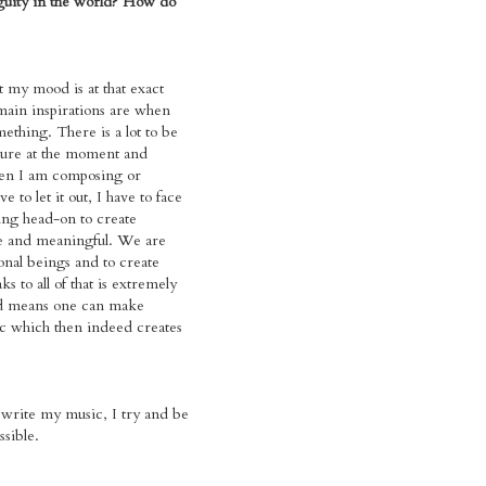
guity in the world? How do
t my mood is at that exact
in inspirations are when
mething. There is a lot to be
sure at the moment and
en I am composing or
e to let it out, I have to face
ing head-on to create
e and meaningful. We are
nal beings and to create
ks to all of that is extremely
d means one can make
c which then indeed creates
write my music, I try and be
ssible.