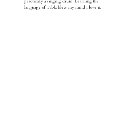
practically a singing drum. Learning the
language of Tabla blew my mind I love it.