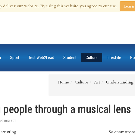
 Aug 2026
p deliver our website. By using this website you agree to our use.
Learn
n
Sport
Test Web2Lead
Student
Culture
Lifestyle
Ho
Home
Culture
Art
Understanding p
 people through a musical lens
22 10:54 EDT
strutting
So onomatopoei