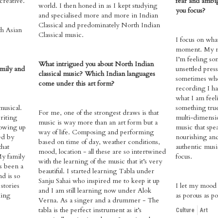
creative.
fear and ambi
world. I then honed in as I kept studying
you focus?
and specialised more and more in Indian
Classical and predominately North Indian
th Asian
Classical music.
I focus on wha
moment. My ma
I’m feeling so
What intrigued you about North Indian
amily and
unsettled pres
classical music? Which Indian languages
sometimes wh
come under this art form?
recording I hav
what I am feel
usical.
something tru
For me, one of the strongest draws is that
riting
multi-dimensio
music is way more than an art form but a
owing up
music that spea
way of life. Composing and performing
ed by
nourishing an
based on time of day, weather conditions,
that
authentic musi
mood, location - all these are so intertwined
My family
focus.
with the learning of the music that it’s very
s been a
beautiful. I started learning Tabla under
nd is so
Sanju Sahai who inspired me to keep it up
stories
I let my mood 
and I am still learning now under Alok
king
as porous as po
Verna. As a singer and a drummer - The
tabla is the perfect instrument as it’s
Culture
Art