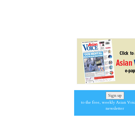
Sign up
to the free, weekly Asian Voi
newsletter