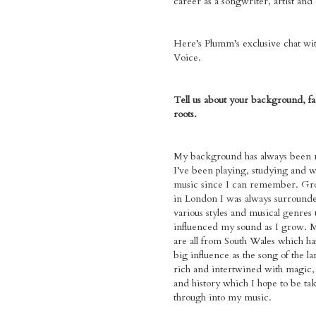
career as a songwriter, artist and 
Here’s Plumm’s exclusive chat wi
Voice.
Tell us about your background, f
roots.
My background has always been m
I’ve been playing, studying and w
music since I can remember. Gr
in London I was always surround
various styles and musical genres 
influenced my sound as I grow. 
are all from South Wales which ha
big influence as the song of the la
rich and intertwined with magic, 
and history which I hope to be ta
through into my music.