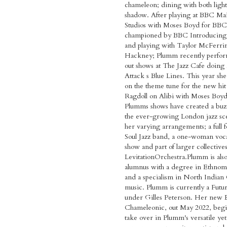
chameleon; dining with both ligh
shadow. After playing at BBC Ma
Studios with Moses Boyd for BBC
championed by BBC Introducing
and playing with Taylor McFerrin
Hackney; Plumm recently perfor
out shows at The Jazz Cafe doing
Attack s Blue Lines. This year she
on the theme tune for the new hi
Ragdoll on Alibi with Moses Boyd
Plumms shows have created a buz
the ever-growing London jazz sc
her varying arrangements; a full 
Soul Jazz band, a one-woman voca
show and part of larger collectives
LevitationOrchestra.Plumm is al
alumnus with a degree in Ethnom
and a specialism in North Indian 
music. Plumm is currently a Futu
under Gilles Peterson. Her new 
Chameleonic, out May 2022, begi
take over in Plumm's versatile ye