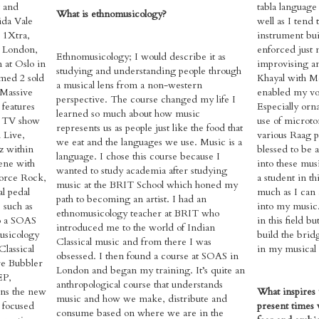
t and
tabla language 
What is ethnomusicology?
ida Vale
well as I tend 
 1Xtra,
instrument bui
 London,
enforced just 
Ethnomusicology; I would describe it as
 at Oslo in
improvising an
studying and understanding people through
med 2 sold
Khayal with 
a musical lens from a non-western
 Massive
enabled my voca
perspective. The course changed my life I
 features
Especially orn
learned so much about how music
t TV show
use of microto
represents us as people just like the food that
 Live,
various Raag pa
we eat and the languages we use. Music is a
z within
blessed to be 
language. I chose this course because I
ene with
into these musi
wanted to study academia after studying
force Rock,
a student in th
music at the BRIT School which honed my
l pedal
much as I can 
path to becoming an artist. I had an
 such as
into my music.
ethnomusicology teacher at BRIT who
so a SOAS
in this field b
introduced me to the world of Indian
usicology
build the brid
Classical music and from there I was
Classical
in my musical 
obsessed. I then found a course at SOAS in
re Bubbler
London and began my training. It’s quite an
EP,
anthropological course that understands
ns the new
What inspires 
music and how we make, distribute and
t focused
present times w
consume based on where we are in the