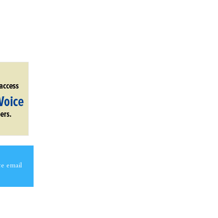
ce email