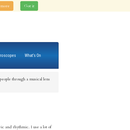
 more
Got it
roscopes
What's On
eople through a musical lens
c and rhythmic. I use a lot of