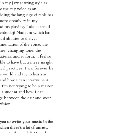
in my Jazz scatting style as
to use my voice as an
lding the language of tabla has
more creativity in my
d my playing. I also learned
Mehboobji Nadeem which has
l abilities to thrive.
amentation of the voice, the
nes, changing tone, the
tterns and so forth. I feel so
able to have but a mere insight
cal practices. I will forever be
is world and try to learn as
and how I can intertwine it
 I’m not trying to be a master
ut a student and how I can
ge between the east and west
vision.
you to write your music in the
hen there’s a lot of unrest,