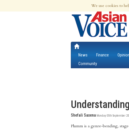
7th Aug 2026 | Updated at 12:21am 7th
We use cookies to hel
News
Finance
Opinio
Community
Understanding
Shefali Saxena
Monday 05th September 20
Plumm is a genre-bending, stage-