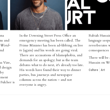
una
In the Downing Street Press Office an
Rabiah Hussai
ms and
emergency meeting has been called. The
language seeps
Word-
Prime Minister has been ad-libbing on live
reverberates w
and
tv (again) and his words are going viral.
consequences t
There are accusations of Islamophobia, and
There will be 
demands for an apology; but as the team
a Vize,
Hussain on W
debates what to do next, it’s already too late.
d design
His words have found their way to dinner
Culture
Art
 by
parties, bus journeys and newspaper
ement
columns across the nation – and not
Fulcher is
everyone is angry.