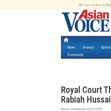
7th Aug 2026 | Updated at 11:56pm 7th
We use cookies to hel
News
Finance
Opinio
Community
Royal Court T
Rabiah Hussa
Monday 12th September 2022 07:29 EDT