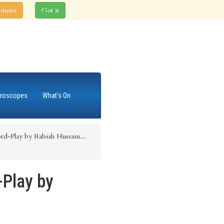
 more
Got it
roscopes
What's On
rd-Play by Rabiah Hussain...
-Play by