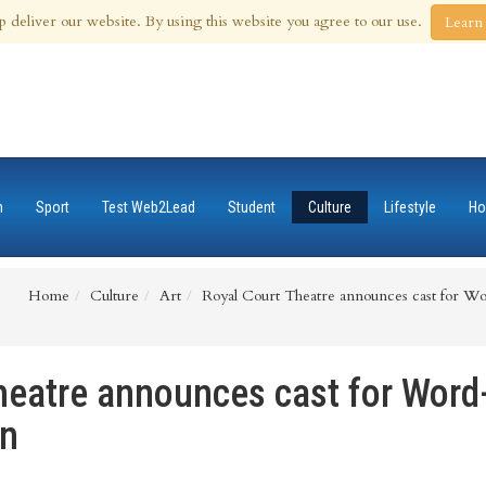
 Aug 2026
p deliver our website. By using this website you agree to our use.
Learn
n
Sport
Test Web2Lead
Student
Culture
Lifestyle
Ho
Home
Culture
Art
Royal Court Theatre announces cast for Wo
heatre announces cast for Word
in