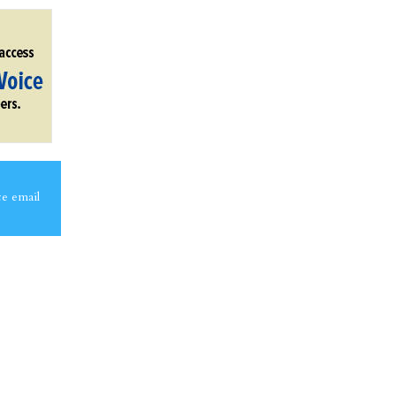
ce email