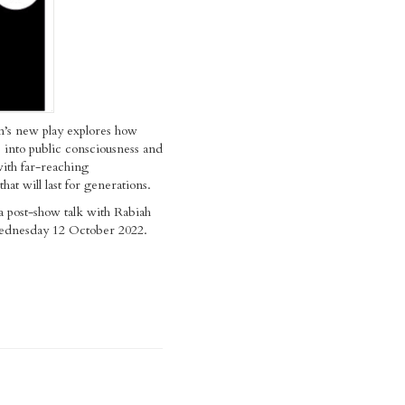
n’s new play explores how
 into public consciousness and
ith far-reaching
hat will last for generations.
a post-show talk with Rabiah
ednesday 12 October 2022.