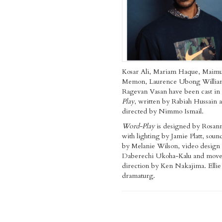
Kosar Ali, Mariam Haque, Maim
Memon, Laurence Ubong Willia
Ragevan Vasan have been cast in
Play
,
written by Rabiah Hussain 
directed by Nimmo Ismail.
Word-Play
is designed by Rosann
with lighting by Jamie Platt, soun
by Melanie Wilson, video design
Daberechi Ukoha-Kalu and mov
direction by Ken Nakajima. Ellie 
dramaturg.