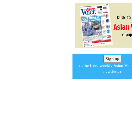
Sign up
to the free, weekly Asian Voi
newsletter