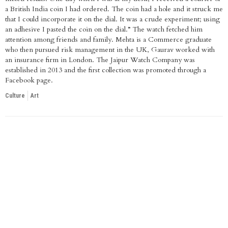
a British India coin I had ordered. The coin had a hole and it struck me
that I could incorporate it on the dial. It was a crude experiment; using
an adhesive I pasted the coin on the dial.” The watch fetched him
attention among friends and family. Mehta is a Commerce graduate
who then pursued risk management in the UK, Gaurav worked with
an insurance firm in London. The Jaipur Watch Company was
established in 2013 and the first collection was promoted through a
Facebook page.
Culture
Art