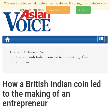
We use cookies to help deliver our website. By using this website you
8th Aug 2026 | Updated at 03:09pm 8th Aug 2026
agree to our use.
Learn more
Got it
Toggle
navigat
Home
Culture
Art
How a British Indian coin led to the making of an
entrepreneur
How a British Indian coin led
to the making of an
entrepreneur