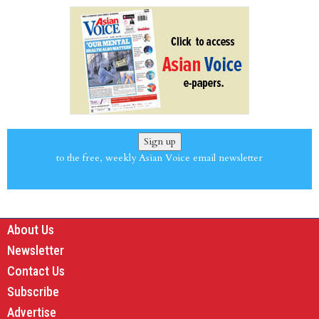
Sign up
to the free, weekly Asian Voice email newsletter
About Us
Newsletter
Contact Us
Subscribe
Advertise