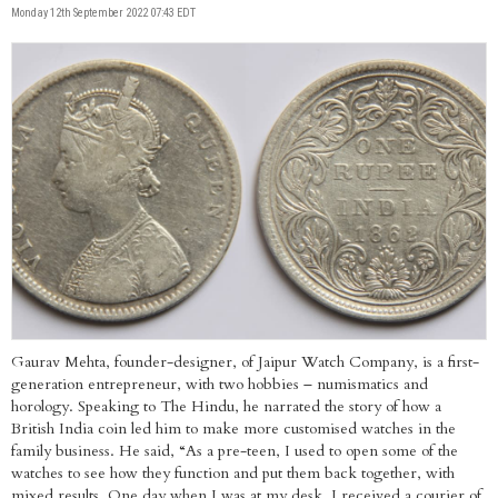
Monday 12th September 2022 07:43 EDT
Gaurav Mehta, founder-designer, of Jaipur Watch Company, is a first-
generation entrepreneur, with two hobbies – numismatics and
horology. Speaking to The Hindu, he narrated the story of how a
British India coin led him to make more customised watches in the
family business. He said, “As a pre-teen, I used to open some of the
watches to see how they function and put them back together, with
mixed results. One day when I was at my desk, I received a courier of