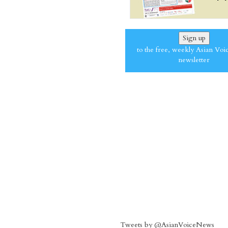
Sign up
to the free, weekly Asian Voi
newsletter
Tweets by @AsianVoiceNews