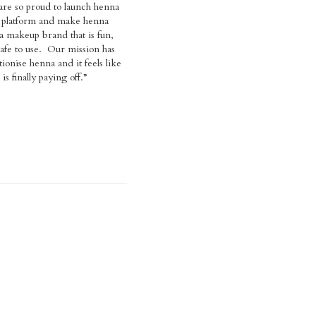
s finally paying off.”