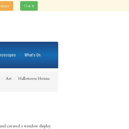
 more
Got it
roscopes
What's On
e
Art
Halloween Henna