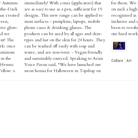
or Autumn-
tors) that
unch henna
-the-Dark
ient for 15
ake henna
as created
applied to
at is fun,
ween,
obile
on has
tive glow-
ses. The
 feels like
nd we
 skin-
our hard work i
ent! The
urs. They
rk: once
soap and
 luminous
friendly
 in the
o Asian
Culture
Art
 Henna:
ched our
ellow: a
pshop on