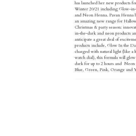
has launched her new products f
immediately! With cones (applica
for them. We are so proud to la
Winter 20/21 including Glow-in
are as easy to use as a pen, suffic
on such a high platform and m
and Neon Henna. Pavan Henna h
designs. This new range can be 
recognised as a makeup brand th
an amazing new range for Hallo
most surfaces - pumpkins, laptops, m
inclusive and safe to use. Our missi
Christmas & party season: innova
phone cases & drinking glas
been to revolutionise henna and it
in-the-dark and neon products a
products can be used by all ages and
anticipate a great deal of excitem
types and last on the skin for 24 ho
products include, Glow In the Da
can be washed off easily with 
charged with natural light (like a
water, and are non-toxic - Vegan 
watch dial), this formula will glow
and sustainably sourced. Speaking t
dark for up to 2 hours and Neon
Voice Pavan said, “We have laun
Blue, Green, Pink, Orange and Y
neon henna for Halloween in To