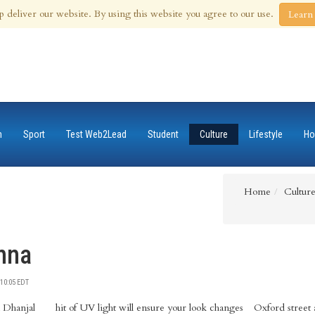
 Aug 2026
p deliver our website. By using this website you agree to our use.
Learn
n
Sport
Test Web2Lead
Student
Culture
Lifestyle
Ho
Home
Cultur
nna
10:05 EDT
 Dhanjal
k changes
w display