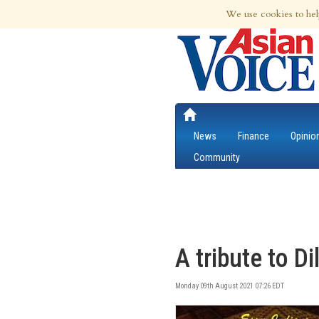
9th Aug 2026 | Updated at 01:28am 9th
We use cookies to hel
News
Finance
Opinio
Community
A tribute to D
Monday 09th August 2021 07:26 EDT