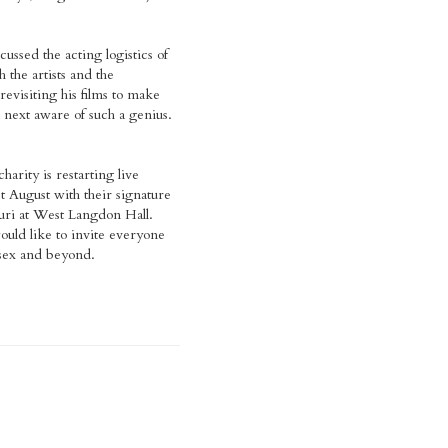
ussed the acting logistics of
 the artists and the
revisiting his films to make
 next aware of such a genius.
harity is restarting live
t August with their signature
uri at West Langdon Hall.
ould like to invite everyone
sex and beyond.