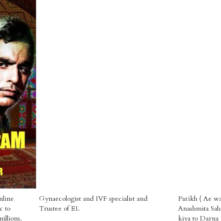
nline
Gynaecologist and IVF specialist and
Parikh ( Ae wa
c to
Trustee of EI.
Anashmita Saha
illions.
kiya to Darna