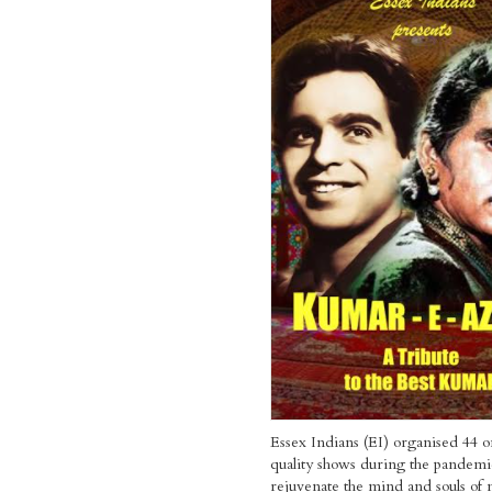
Essex Indians (EI) organised 44 o
quality shows during the pandemi
rejuvenate the mind and souls of m