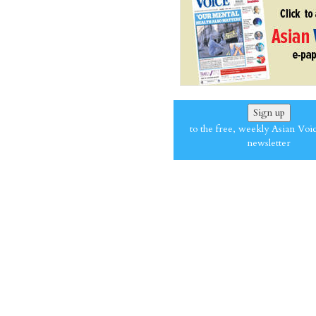
Sign up
to the free, weekly Asian Voi
newsletter