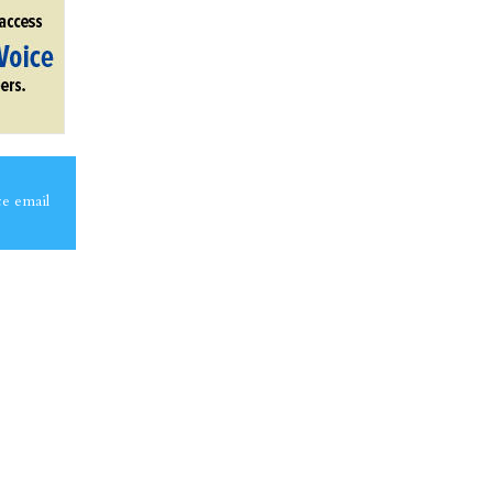
ce email