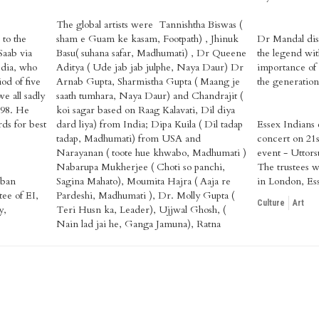
The global artists were Tannishtha Biswas (
 to the
sham e Guam ke kasam, Footpath) , Jhinuk
Dr Mandal disc
Saab via
Basu( suhana safar, Madhumati) , Dr Queene
the legend with
dia, who
Aditya ( Ude jab jab julphe, Naya Daur) Dr
importance of 
od of five
Arnab Gupta, Sharmistha Gupta ( Maang je
the generation
 all sadly
saath tumhara, Naya Daur) and Chandrajit (
 98. He
koi sagar based on Raag Kalavati, Dil diya
ds for best
dard liya) from India; Dipa Kuila ( Dil tadap
Essex Indians c
tadap, Madhumati) from USA and
concert on 21s
Narayanan ( toote hue khwabo, Madhumati )
event - Uttors
Nabarupa Mukherjee ( Choti so panchi,
The trustees w
rban
Sagina Mahato), Moumita Hajra ( Aaja re
in London, Es
ee of EI,
Pardeshi, Madhumati ), Dr. Molly Gupta (
Culture
Art
y,
Teri Husn ka, Leader), Ujjwal Ghosh, (
Nain lad jai he, Ganga Jamuna), Ratna