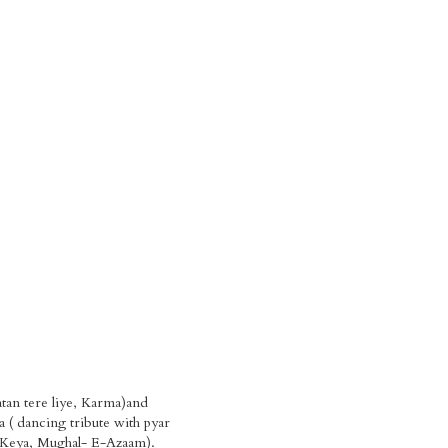
tan tere liye, Karma)and
 ( dancing tribute with pyar
 Keya, Mughal- E-Azaam).