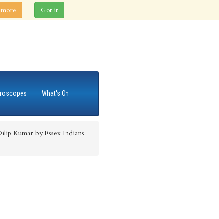
 more
Got it
roscopes
What's On
Dilip Kumar by Essex Indians