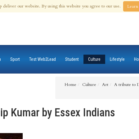
 Aug 2026
p deliver our website. By using this website you agree to our use.
Learn
n
Sport
Test Web2Lead
Student
Culture
Lifestyle
Ho
Home
Culture
Art
A tribute to 
ilip Kumar by Essex Indians