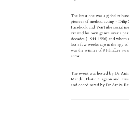
The latest one was a global tribute
pioneer of method acting - Dilip 
Facebook and YouTube social me
created his own genre over a peri
decades ( 1944-1996) and whom we
lost a few weeks ago at the age of
was the winner of 8 Filmfare awar
actor.
The event was hosted by Dr Ani
Mandal, Plastic Surgeon and Trust
and coordinated by Dr Arpita Ra