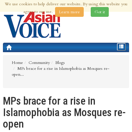
We use cookies to help deliver our website. By using this website you
5th Aug 2026 | Updated at 11:23pm 5th Aug 2026
agree to our use.
Learn more
Got it
Toggle
navigat
Home
Community
Blogs
MPs brace for a rise in Islamophobia as Mosques re-
open...
MPs brace for a rise in
Islamophobia as Mosques re-
open