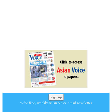
Sign up
to the free, weekly Asian Voice email newsletter