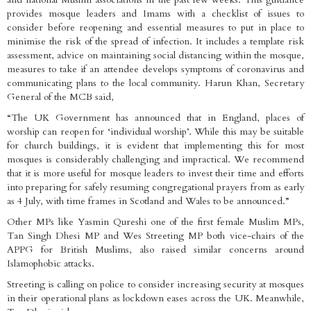
provides mosque leaders and Imams with a checklist of issues to
consider before reopening and essential measures to put in place to
minimise the risk of the spread of infection. It includes a template risk
assessment, advice on maintaining social distancing within the mosque,
measures to take if an attendee develops symptoms of coronavirus and
communicating plans to the local community. Harun Khan, Secretary
General of the MCB said,
“The UK Government has announced that in England, places of
worship can reopen for ‘individual worship’. While this may be suitable
for church buildings, it is evident that implementing this for most
mosques is considerably challenging and impractical. We recommend
that it is more useful for mosque leaders to invest their time and efforts
into preparing for safely resuming congregational prayers from as early
as 4 July, with time frames in Scotland and Wales to be announced.”
Other MPs like Yasmin Qureshi one of the first female Muslim MPs,
Tan Singh Dhesi MP and Wes Streeting MP both vice-chairs of the
APPG for British Muslims, also raised similar concerns around
Islamophobic attacks.
Streeting is calling on police to consider increasing security at mosques
in their operational plans as lockdown eases across the UK. Meanwhile,