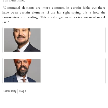
Tan Dhesi said,
“Communal elements are more common in certain faiths but there
have been certain elements of the far right saying this is how the
coronavirus is spreading. This is a dangerous narrative we need to call
out.”
Community
Blogs