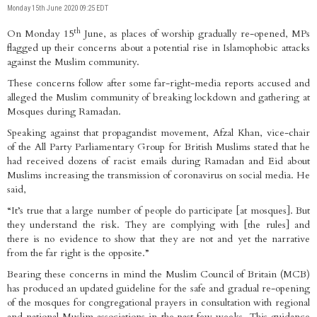
Monday 15th June 2020 09:25 EDT
th
On Monday 15
June, as places of worship gradually re-opened, MPs
flagged up their concerns about a potential rise in Islamophobic attacks
against the Muslim community.
These concerns follow after some far-right-media reports accused and
alleged the Muslim community of breaking lockdown and gathering at
Mosques during Ramadan.
Speaking against that propagandist movement, Afzal Khan, vice-chair
of the All Party Parliamentary Group for British Muslims stated that he
had received dozens of racist emails during Ramadan and Eid about
Muslims increasing the transmission of coronavirus on social media. He
said,
“It’s true that a large number of people do participate [at mosques]. But
they understand the risk. They are complying with [the rules] and
there is no evidence to show that they are not and yet the narrative
from the far right is the opposite.”
Bearing these concerns in mind the Muslim Council of Britain (MCB)
has produced an updated guideline for the safe and gradual re-opening
of the mosques for congregational prayers in consultation with regional
and national Muslim associations in the past few weeks. This guidance