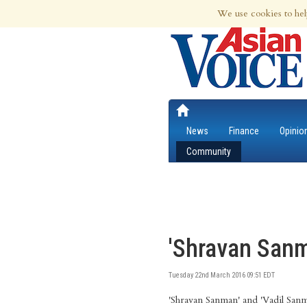
7th Aug 2026 | Updated at 10:08am 7th
We use cookies to hel
News
Finance
Opinio
Community
'Shravan Sanm
Tuesday 22nd March 2016 09:51 EDT
'Shravan Sanman' and 'Vadil San