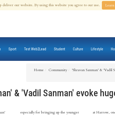
 Aug 2026
p deliver our website. By using this website you agree to our use.
Learn
n
Sport
Test Web2Lead
Student
Culture
Lifestyle
Ho
Home
Community
'Shravan Sanman' & 'Vadil 
an' & 'Vadil Sanman' evoke hug
man'
especially for bringing up the younger
at Harrow, one