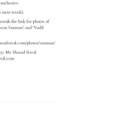
anchester.
ls next week).
ewith the link for photos of
avan Sanman' and 'Vadil
aradraval.com/photos/sanman/
sy: Mr Sharad Raval
val.com