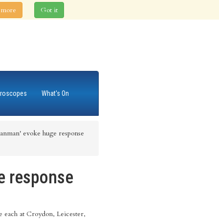
 more
Got it
roscopes
What's On
Sanman' evoke huge response
e response
 each at Croydon, Leicester,