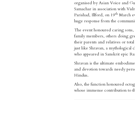
organised by Asian Voice and Gu
Samachar in association with Vi
th
Parishad, Illford, on 19
March e
huge response from the communi
The event honoured caring sons, 
family members, others doing gre
their parents and relatives or total
just like Shravan, a mythological 
who appeared in Sanskrit epic R
Shravan is the ultimate embodime
and devotion towards needy pers
Hindus.
Also, the function honoured octo
whose immense contribution to th