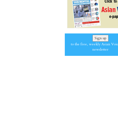
Sign up
to the free, weekly Asian Voi
newsletter