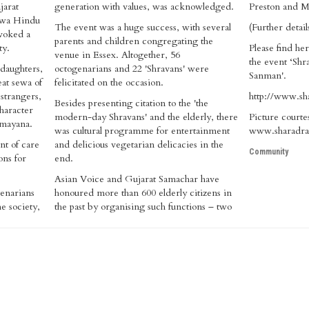
jarat
generation with values, was acknowledged.
Preston and M
shwa Hindu
The event was a huge success, with several
(Further detai
voked a
parents and children congregating the
ty.
Please find her
venue in Essex. Altogether, 56
the event ‘Shr
daughters,
octogenarians and 22 'Shravans' were
Sanman'.
at sewa of
felicitated on the occasion.
 strangers,
http://www.sh
Besides presenting citation to the 'the
character
modern-day Shravans' and the elderly, there
Picture courte
amayana.
was cultural programme for entertainment
www.sharadra
nt of care
and delicious vegetarian delicacies in the
Community
ons for
end.
Asian Voice and Gujarat Samachar have
genarians
honoured more than 600 elderly citizens in
e society,
the past by organising such functions – two