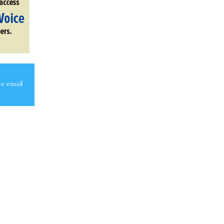
ce email