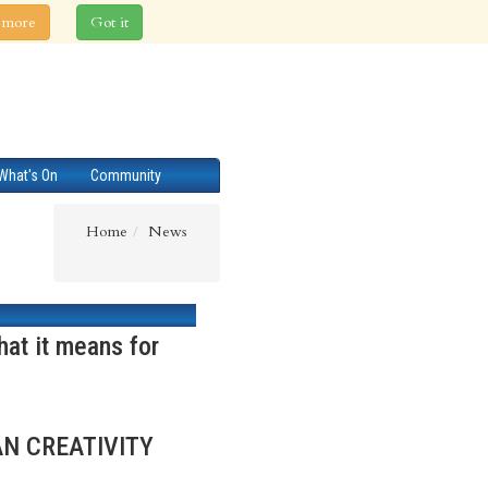
 more
Got it
What's On
Community
Home
News
at it means for
AN CREATIVITY