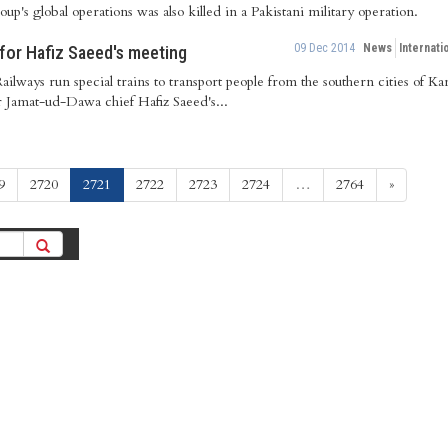
roup's global operations was also killed in a Pakistani military operation.
09 Dec 2014
News
Internati
 for Hafiz Saeed's meeting
ailways run special trains to transport people from the southern cities of 
r Jamat-ud-Dawa chief Hafiz Saeed's...
(current)
9
2720
2721
2722
2723
2724
…
2764
»