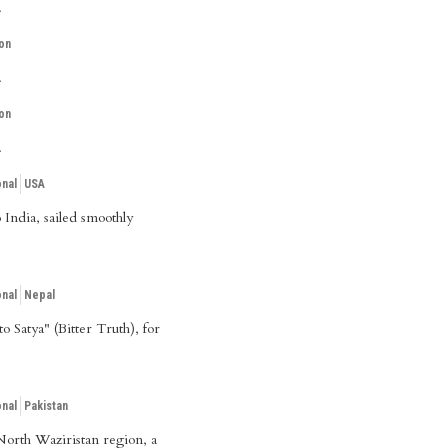
.
on
.
on
.
onal
USA
India, sailed smoothly
onal
Nepal
 Satya" (Bitter Truth), for
onal
Pakistan
 North Waziristan region, a