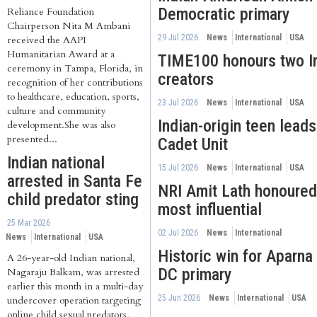
Democratic primary
Reliance Foundation
Chairperson Nita M Ambani
29 Jul 2026
News
International
USA
received the AAPI
Humanitarian Award at a
TIME100 honours two In
ceremony in Tampa, Florida, in
creators
recognition of her contributions
to healthcare, education, sports,
23 Jul 2026
News
International
USA
culture and community
Indian-origin teen lead
development.She was also
presented...
Cadet Unit
Indian national
15 Jul 2026
News
International
USA
arrested in Santa Fe
NRI Amit Lath honoure
child predator sting
most influential
25 Mar 2026
02 Jul 2026
News
International
News
International
USA
Historic win for Aparna
A 26-year-old Indian national,
DC primary
Nagaraju Balkam, was arrested
earlier this month in a multi-day
25 Jun 2026
News
International
USA
undercover operation targeting
online child sexual predators,