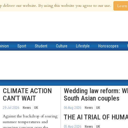
 Aug 2026
p deliver our website. By using this website you agree to our use.
Learn
pinion
Sport
Student
Culture
Lifestyle
Horoscopes
CLIMATE ACTION
Wedding law reform: Wh
CAN'T WAIT
South Asian couples
29 Jul 2026
News
UK
06 Aug 2026
News
UK
THE AI TRIAL OF HUM
Against the backdrop of soaring
summer temperatures and
05 Aug 2026
News
UK
growing concern over the