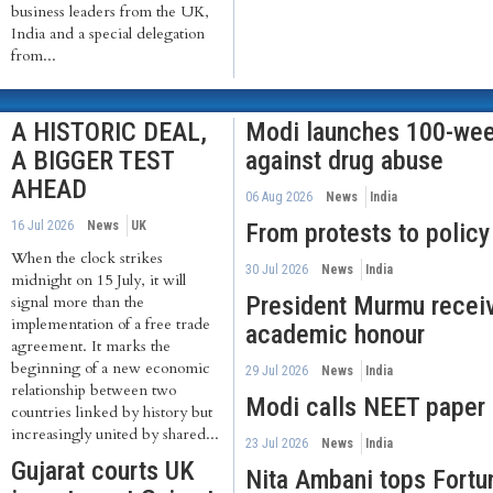
business leaders from the UK,
India and a special delegation
from...
A HISTORIC DEAL,
Modi launches 100-we
A BIGGER TEST
against drug abuse
AHEAD
06 Aug 2026
News
India
16 Jul 2026
News
UK
From protests to policy
When the clock strikes
30 Jul 2026
News
India
midnight on 15 July, it will
President Murmu recei
signal more than the
implementation of a free trade
academic honour
agreement. It marks the
beginning of a new economic
29 Jul 2026
News
India
relationship between two
Modi calls NEET paper 
countries linked by history but
increasingly united by shared...
23 Jul 2026
News
India
Gujarat courts UK
Nita Ambani tops Fortun