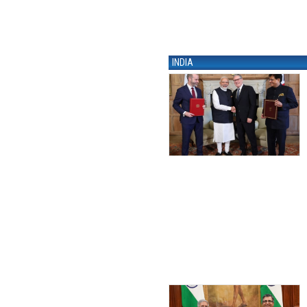
INDIA