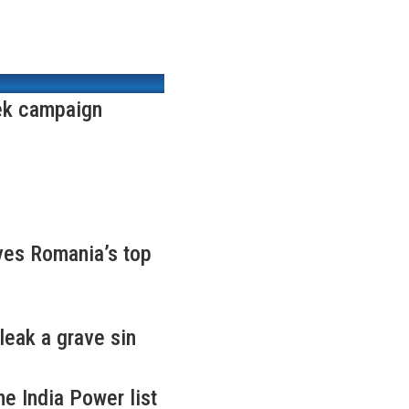
ek campaign
ves Romania’s top
leak a grave sin
e India Power list