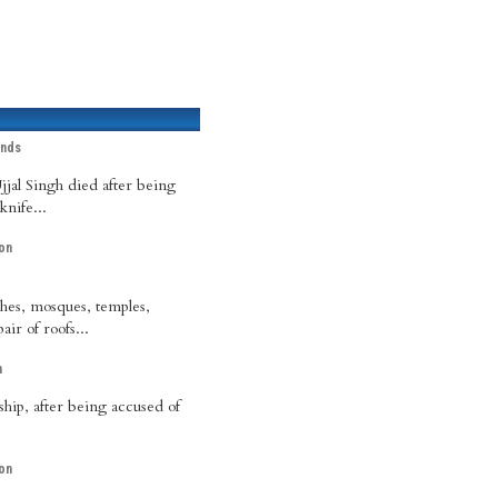
ands
jal Singh died after being
nife...
on
hes, mosques, temples,
ir of roofs...
h
ship, after being accused of
on