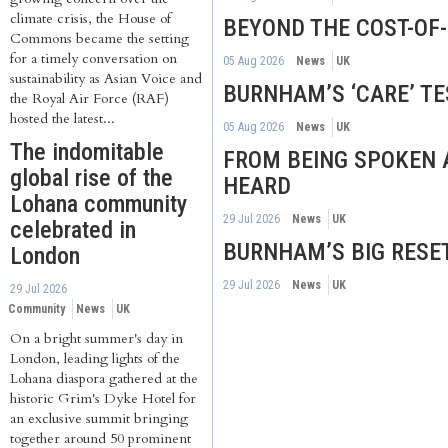
climate crisis, the House of
BEYOND THE COST-OF-L
Commons became the setting
for a timely conversation on
05 Aug 2026
News
UK
sustainability as Asian Voice and
BURNHAM’S ‘CARE’ TE
the Royal Air Force (RAF)
hosted the latest...
05 Aug 2026
News
UK
The indomitable
FROM BEING SPOKEN 
global rise of the
HEARD
Lohana community
29 Jul 2026
News
UK
celebrated in
BURNHAM’S BIG RESE
London
29 Jul 2026
News
UK
29 Jul 2026
Community
News
UK
On a bright summer's day in
London, leading lights of the
Lohana diaspora gathered at the
historic Grim's Dyke Hotel for
an exclusive summit bringing
together around 50 prominent