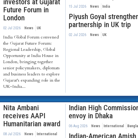
investors at Gujarat
15 Jul 2026
News
India
Future Forum in
Piyush Goyal strengthen
London
partnership in UK trip
02 Jul 2026
News
UK
02 Jul 2026
News
UK
India Global Forum convened
the Gujarat Future Forum:
Regional Leadership, Global
Opportunity at India House in
London, bringing together
senior policymakers, diplomats
and business leaders to explore
Gujarat’s expanding role in the
UK–India...
Nita Ambani
Indian High Commissio
receives AAPI
envoy in Dhaka
Humanitarian award
06 Aug 2026
News
International
Bangl
08 Jul 2026
News
International
Indian-American Amish 