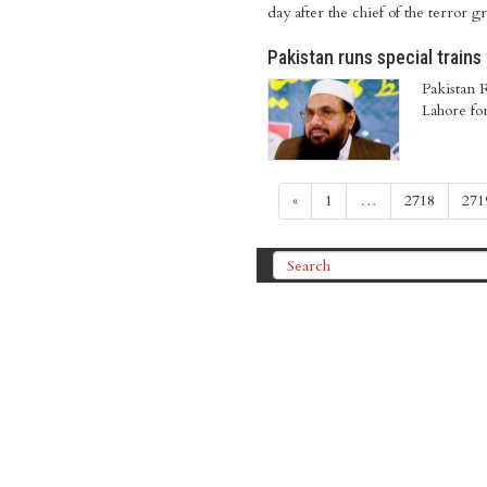
day after the chief of the terror g
Pakistan runs special trains
Pakistan R
Lahore fo
«
1
…
2718
271