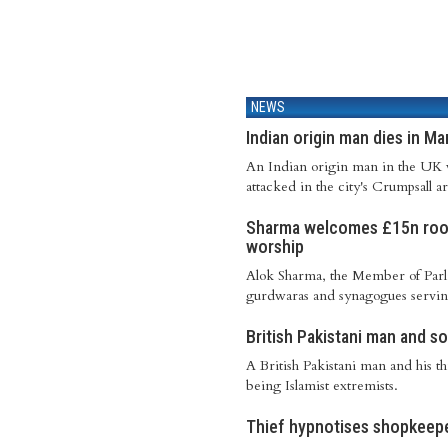
NEWS
Indian origin man dies in M
An Indian origin man in the UK w
attacked in the city's Crumpsall 
Sharma welcomes £15n roof
worship
Alok Sharma, the Member of Parli
gurdwaras and synagogues serving 
British Pakistani man and so
A British Pakistani man and his th
being Islamist extremists.
Thief hypnotises shopkeepe