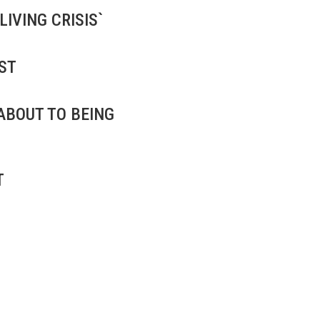
IVING CRISIS`
ST
ABOUT TO BEING
T