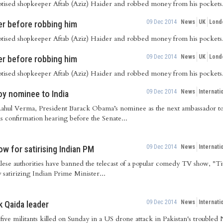
pnotised shopkeeper Aftab (Aziz) Haider and robbed money from his pockets
09 Dec 2014
News
UK
Lond
r before robbing him
pnotised shopkeeper Aftab (Aziz) Haider and robbed money from his pockets
09 Dec 2014
News
UK
Lond
r before robbing him
pnotised shopkeeper Aftab (Aziz) Haider and robbed money from his pockets
09 Dec 2014
News
Internati
y nominee to India
ahul Verma, President Barack Obama’s nominee as the next ambassador to 
s confirmation hearing before the Senate...
09 Dec 2014
News
Internati
ow for satirising Indian PM
se authorities have banned the telecast of a popular comedy TV show, "Tito
 satirizing Indian Prime Minister...
09 Dec 2014
News
Internati
k Qaida leader
ive militants killed on Sunday in a US drone attack in Pakistan's troubled