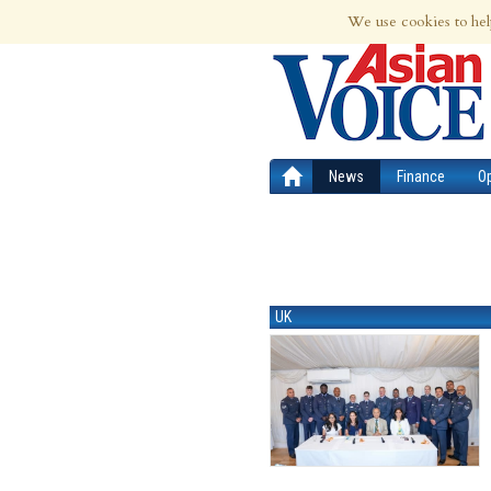
6th Aug 2026 | Updated at 03:41pm 6th
We use cookies to hel
News
Finance
O
UK