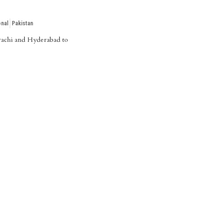
onal
Pakistan
Karachi and Hyderabad to