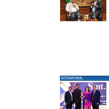
INTERNATIONAL