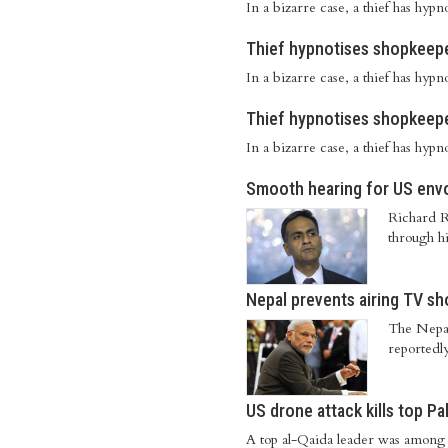
In a bizarre case, a thief has hy
Thief hypnotises shopkeepe
In a bizarre case, a thief has hy
Thief hypnotises shopkeepe
In a bizarre case, a thief has hy
Smooth hearing for US envo
Richard R
through hi
Nepal prevents airing TV sh
The Nepale
reportedly
US drone attack kills top Pa
A top al-Qaida leader was among f