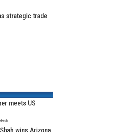
s strategic trade
ner meets US
adesh
Shah wins Arizona