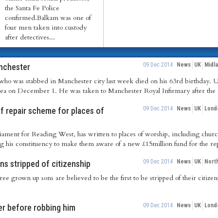
the Santa Fe Police
confirmed.Balkam was one of
four men taken into custody
after detectives...
09 Dec 2014
News
UK
Midl
anchester
ho was stabbed in Manchester city last week died on his 63rd birthday. Uj
area on December 1. He was taken to Manchester Royal Infirmary after the k
09 Dec 2014
News
UK
Lond
 repair scheme for places of
ament for Reading West, has written to places of worship, including churc
his constituency to make them aware of a new £15million fund for the repa
09 Dec 2014
News
UK
Nort
ns stripped of citizenship
ree grown up sons are believed to be the first to be stripped of their citizen
09 Dec 2014
News
UK
Lond
r before robbing him