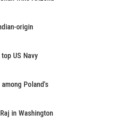
dian-origin
s top US Navy
d among Poland's
 Raj in Washington