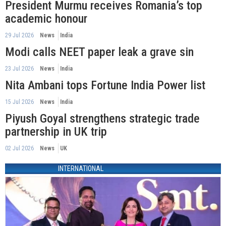
President Murmu receives Romania’s top
academic honour
29 Jul 2026
News
India
Modi calls NEET paper leak a grave sin
23 Jul 2026
News
India
Nita Ambani tops Fortune India Power list
15 Jul 2026
News
India
Piyush Goyal strengthens strategic trade
partnership in UK trip
02 Jul 2026
News
UK
INTERNATIONAL