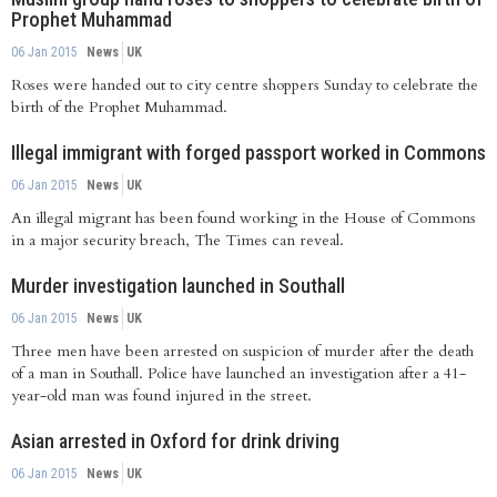
Prophet Muhammad
06 Jan 2015
News
UK
Roses were handed out to city centre shoppers Sunday to celebrate the
birth of the Prophet Muhammad.
Illegal immigrant with forged passport worked in Commons
06 Jan 2015
News
UK
An illegal migrant has been found working in the House of Commons
in a major security breach, The Times can reveal.
Murder investigation launched in Southall
06 Jan 2015
News
UK
Three men have been arrested on suspicion of murder after the death
of a man in Southall. Police have launched an investigation after a 41-
year-old man was found injured in the street.
Asian arrested in Oxford for drink driving
06 Jan 2015
News
UK