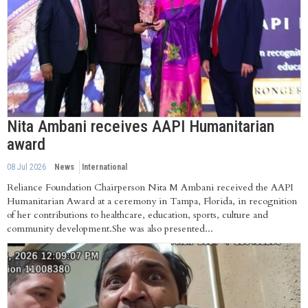
Nita Ambani receives AAPI Humanitarian
award
08 Jul 2026
News
International
Reliance Foundation Chairperson Nita M Ambani received the AAPI
Humanitarian Award at a ceremony in Tampa, Florida, in recognition
of her contributions to healthcare, education, sports, culture and
community development.She was also presented...