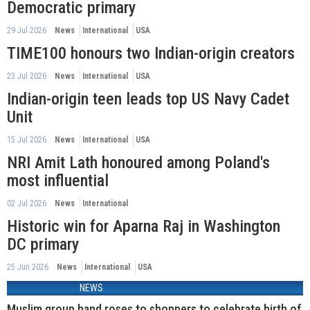
Democratic primary
29 Jul 2026
News
International
USA
TIME100 honours two Indian-origin creators
23 Jul 2026
News
International
USA
Indian-origin teen leads top US Navy Cadet
Unit
15 Jul 2026
News
International
USA
NRI Amit Lath honoured among Poland's
most influential
02 Jul 2026
News
International
Historic win for Aparna Raj in Washington
DC primary
25 Jun 2026
News
International
USA
NEWS
Muslim group hand roses to shoppers to celebrate birth of