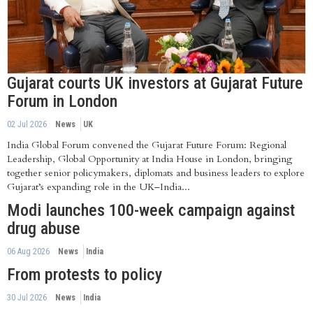
Gujarat courts UK investors at Gujarat Future
Forum in London
02 Jul 2026
News
UK
India Global Forum convened the Gujarat Future Forum: Regional
Leadership, Global Opportunity at India House in London, bringing
together senior policymakers, diplomats and business leaders to explore
Gujarat’s expanding role in the UK–India...
Modi launches 100-week campaign against
drug abuse
06 Aug 2026
News
India
From protests to policy
30 Jul 2026
News
India