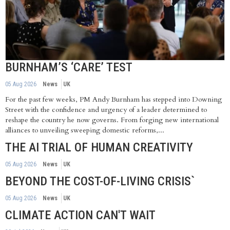
BURNHAM’S ‘CARE’ TEST
05 Aug 2026
News
UK
For the past few weeks, PM Andy Burnham has stepped into Downing
Street with the confidence and urgency of a leader determined to
reshape the country he now governs. From forging new international
alliances to unveiling sweeping domestic reforms,...
THE AI TRIAL OF HUMAN CREATIVITY
05 Aug 2026
News
UK
BEYOND THE COST-OF-LIVING CRISIS`
05 Aug 2026
News
UK
CLIMATE ACTION CAN'T WAIT