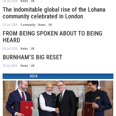
29 Jul 2026
News
UK
The indomitable global rise of the Lohana
community celebrated in London
29 Jul 2026
Community
News
UK
FROM BEING SPOKEN ABOUT TO BEING
HEARD
29 Jul 2026
News
UK
BURNHAM’S BIG RESET
29 Jul 2026
News
UK
INDIA