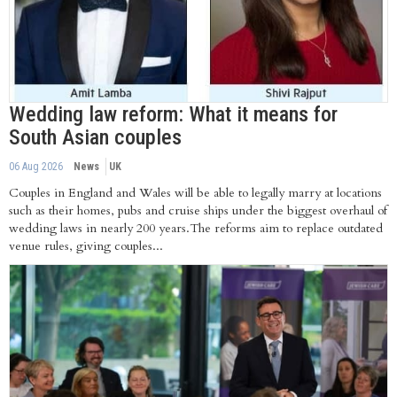
Wedding law reform: What it means for
South Asian couples
06 Aug 2026
News
UK
Couples in England and Wales will be able to legally marry at locations
such as their homes, pubs and cruise ships under the biggest overhaul of
wedding laws in nearly 200 years.The reforms aim to replace outdated
venue rules, giving couples...