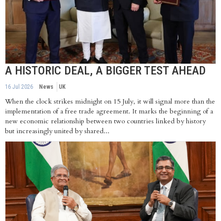
A HISTORIC DEAL, A BIGGER TEST AHEAD
16 Jul 2026
News
UK
When the clock strikes midnight on 15 July, it will signal more than the
implementation of a free trade agreement. It marks the beginning of a
new economic relationship between two countries linked by history
but increasingly united by shared...