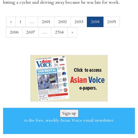
hitting a cyclist and driving away because he was late for work.
(current)
«
1
…
2691
2692
2693
2694
2695
2696
2697
…
2764
»
Sign up
to the free, weekly Asian Voice email newsletter