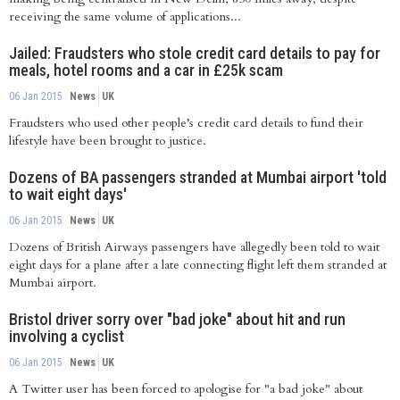
receiving the same volume of applications...
Jailed: Fraudsters who stole credit card details to pay for
meals, hotel rooms and a car in £25k scam
06 Jan 2015
News
UK
Fraudsters who used other people’s credit card details to fund their
lifestyle have been brought to justice.
Dozens of BA passengers stranded at Mumbai airport 'told
to wait eight days'
06 Jan 2015
News
UK
Dozens of British Airways passengers have allegedly been told to wait
eight days for a plane after a late connecting flight left them stranded at
Mumbai airport.
Bristol driver sorry over "bad joke" about hit and run
involving a cyclist
06 Jan 2015
News
UK
A Twitter user has been forced to apologise for "a bad joke" about