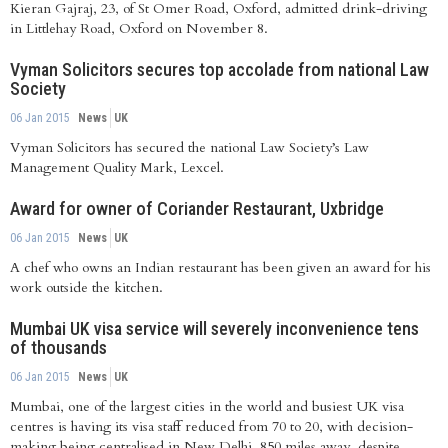
Kieran Gajraj, 23, of St Omer Road, Oxford, admitted drink-driving
in Littlehay Road, Oxford on November 8.
Vyman Solicitors secures top accolade from national Law
Society
06 Jan 2015
News
UK
Vyman Solicitors has secured the national Law Society’s Law
Management Quality Mark, Lexcel.
Award for owner of Coriander Restaurant, Uxbridge
06 Jan 2015
News
UK
A chef who owns an Indian restaurant has been given an award for his
work outside the kitchen.
Mumbai UK visa service will severely inconvenience tens
of thousands
06 Jan 2015
News
UK
Mumbai, one of the largest cities in the world and busiest UK visa
centres is having its visa staff reduced from 70 to 20, with decision-
making being centralised in New Delhi, 850 miles away, despite