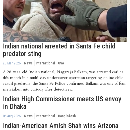
Indian national arrested in Santa Fe child
predator sting
25 Mar 2026
News
International
USA
A 26-year-old Indian national, Nagaraju Balkam, was arrested earlier
this month in a multi-day undercover operation targeting online child
sexual predators, the Santa Fe Police confirmed.Balkam was one of four
men taken into custody after detectives...
Indian High Commissioner meets US envoy
in Dhaka
06 Aug 2026
News
International
Bangladesh
Indian-American Amish Shah wins Arizona