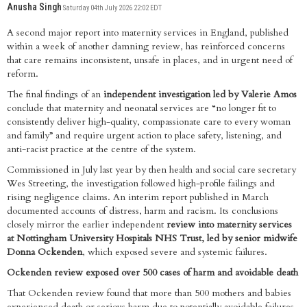
Anusha Singh
Saturday 04th July 2026 22:02 EDT
A second major report into maternity services in England, published
within a week of another damning review, has reinforced concerns
that care remains inconsistent, unsafe in places, and in urgent need of
reform.
The final findings of an
independent investigation led by Valerie Amos
conclude that maternity and neonatal services are “no longer fit to
consistently deliver high-quality, compassionate care to every woman
and family” and require urgent action to place safety, listening, and
anti-racist practice at the centre of the system.
Commissioned in July last year by then health and social care secretary
Wes Streeting, the investigation followed high-profile failings and
rising negligence claims. An interim report published in March
documented accounts of distress, harm and racism. Its conclusions
closely mirror the earlier independent
review into maternity services
at Nottingham University Hospitals NHS Trust, led by senior midwife
Donna Ockenden
, which exposed severe and systemic failures.
Ockenden review exposed over 500 cases of harm and avoidable death
That Ockenden review found that more than 500 mothers and babies
experienced death or serious harm due to potentially avoidable failures.