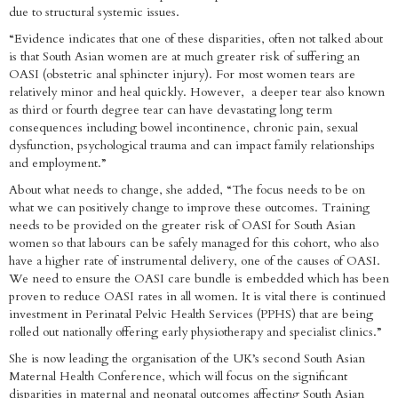
due to structural systemic issues.
“Evidence indicates that one of these disparities, often not talked about
is that South Asian women are at much greater risk of suffering an
OASI (obstetric anal sphincter injury). For most women tears are
relatively minor and heal quickly. However, a deeper tear also known
as third or fourth degree tear can have devastating long term
consequences including bowel incontinence, chronic pain, sexual
dysfunction, psychological trauma and can impact family relationships
and employment.”
About what needs to change, she added, “The focus needs to be on
what we can positively change to improve these outcomes. Training
needs to be provided on the greater risk of OASI for South Asian
women so that labours can be safely managed for this cohort, who also
have a higher rate of instrumental delivery, one of the causes of OASI.
We need to ensure the OASI care bundle is embedded which has been
proven to reduce OASI rates in all women. It is vital there is continued
investment in Perinatal Pelvic Health Services (PPHS) that are being
rolled out nationally offering early physiotherapy and specialist clinics.”
She is now leading the organisation of the UK’s second South Asian
Maternal Health Conference, which will focus on the significant
disparities in maternal and neonatal outcomes affecting South Asian