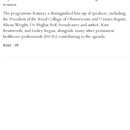
women.
The programme features a distinguished line-up of speakers, including
the President of the Royal College of Obstetricians and Gynaecologists,
Alison Wright, Dr Nighat Arif, broadcaster and author, Kate
Brintworth, and Lesley Regan, alongside many other prominent
healthcare professionals (HCPs) contributing to the agenda.
News
UK