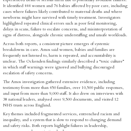
It identified 444 women and 76 babies affected by poor care, including
cases where failures likely contributed to maternal deaths and where
newborns might have survived with timely treatment. Investigators
highlighted repeated clinical errors such as poor fetal monitoring,
delays in scans, failure to escalate concerns, and misinterpretation of
signs of distress, alongside chronic understaffing and unsafe workloads.
Across both reports, a consistent picture emerges of systemic
breakdowns in care. Amos said women, babies and families are
frequently not listened to, harm is repeated, and accountability is
unclear. The Ockenden findings similarly described a “toxic culture”
in which staff warnings were ignored and bullying discouraged
escalation of safety concerns.
The Amos investigation gathered extensive evidence, including
testimony from more than 450 families, over 10,500 public responses,
and input from more than 9,000 staff. It also drew on interviews with
38 national leaders, analysed over 9,500 documents, and visited 12
NHS trusts across England.
Key themes included fragmented services, entrenched racism and
inequality, and a system that is slow to respond to changing demand
and safety risks. Both reports highlight failures in leadership,