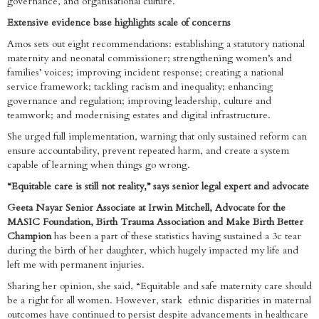
governance, and organisational culture.
Extensive evidence base highlights scale of concerns
Amos sets out eight recommendations: establishing a statutory national
maternity and neonatal commissioner; strengthening women’s and
families’ voices; improving incident response; creating a national
service framework; tackling racism and inequality; enhancing
governance and regulation; improving leadership, culture and
teamwork; and modernising estates and digital infrastructure.
She urged full implementation, warning that only sustained reform can
ensure accountability, prevent repeated harm, and create a system
capable of learning when things go wrong.
“Equitable care is still not reality,” says senior legal expert and advocate
Geeta Nayar Senior Associate at Irwin Mitchell, Advocate for the
MASIC Foundation, Birth Trauma Association and Make Birth Better
Champion
has been a part of these statistics having sustained a 3c tear
during the birth of her daughter, which hugely impacted my life and
left me with permanent injuries.
Sharing her opinion, she said, “Equitable and safe maternity care should
be a right for all women. However, stark ethnic disparities in maternal
outcomes have continued to persist despite advancements in healthcare