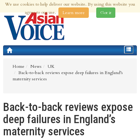
We use cookies to help deliver our website. By using this website you
7th Aug 2026 | Updated at 04:03pm 7th Aug 2026
agree to our use.
Learn more
Got it
Toggle
navigat
Home
News
UK
Back-to-back reviews expose deep failures in England’s
maternity services
Back-to-back reviews expose
deep failures in England’s
maternity services