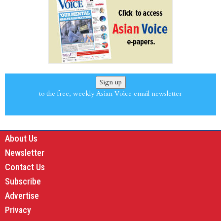
Sign up
to the free, weekly Asian Voice email newsletter
About Us
Newsletter
Contact Us
Subscribe
Advertise
Privacy